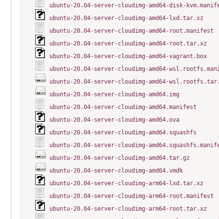
ubuntu-20.04-server-cloudimg-amd64-disk-kvm.manif
ubuntu-20.04-server-cloudimg-amd64-lxd.tar.xz
ubuntu-20.04-server-cloudimg-amd64-root.manifest
ubuntu-20.04-server-cloudimg-amd64-root.tar.xz
ubuntu-20.04-server-cloudimg-amd64-vagrant.box
ubuntu-20.04-server-cloudimg-amd64-wsl.rootfs.man
ubuntu-20.04-server-cloudimg-amd64-wsl.rootfs.tar
ubuntu-20.04-server-cloudimg-amd64.img
ubuntu-20.04-server-cloudimg-amd64.manifest
ubuntu-20.04-server-cloudimg-amd64.ova
ubuntu-20.04-server-cloudimg-amd64.squashfs
ubuntu-20.04-server-cloudimg-amd64.squashfs.manif
ubuntu-20.04-server-cloudimg-amd64.tar.gz
ubuntu-20.04-server-cloudimg-amd64.vmdk
ubuntu-20.04-server-cloudimg-arm64-lxd.tar.xz
ubuntu-20.04-server-cloudimg-arm64-root.manifest
ubuntu-20.04-server-cloudimg-arm64-root.tar.xz