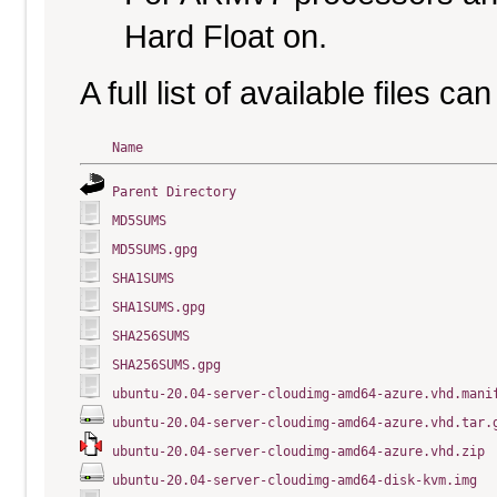
Hard Float on.
A full list of available files c
Name
Parent Directory
MD5SUMS
MD5SUMS.gpg
SHA1SUMS
SHA1SUMS.gpg
SHA256SUMS
SHA256SUMS.gpg
ubuntu-20.04-server-cloudimg-amd64-azure.vhd.mani
ubuntu-20.04-server-cloudimg-amd64-azure.vhd.tar.
ubuntu-20.04-server-cloudimg-amd64-azure.vhd.zip
ubuntu-20.04-server-cloudimg-amd64-disk-kvm.img