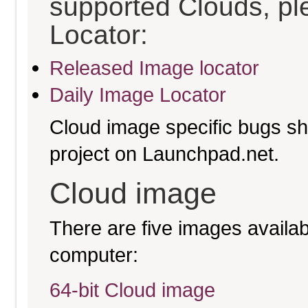
supported Clouds, pl
Locator:
Released Image locator
Daily Image Locator
Cloud image specific bugs sho
project on Launchpad.net.
Cloud image
There are five images availabl
computer:
64-bit Cloud image