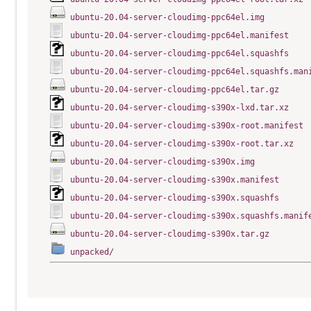
ubuntu-20.04-server-cloudimg-ppc64el.img
ubuntu-20.04-server-cloudimg-ppc64el.manifest
ubuntu-20.04-server-cloudimg-ppc64el.squashfs
ubuntu-20.04-server-cloudimg-ppc64el.squashfs.man
ubuntu-20.04-server-cloudimg-ppc64el.tar.gz
ubuntu-20.04-server-cloudimg-s390x-lxd.tar.xz
ubuntu-20.04-server-cloudimg-s390x-root.manifest
ubuntu-20.04-server-cloudimg-s390x-root.tar.xz
ubuntu-20.04-server-cloudimg-s390x.img
ubuntu-20.04-server-cloudimg-s390x.manifest
ubuntu-20.04-server-cloudimg-s390x.squashfs
ubuntu-20.04-server-cloudimg-s390x.squashfs.manif
ubuntu-20.04-server-cloudimg-s390x.tar.gz
unpacked/