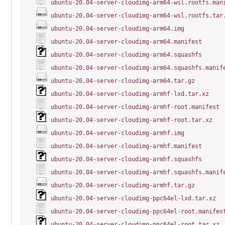
ubuntu-20.04-server-cloudimg-arm64-wsl.rootfs.man
ubuntu-20.04-server-cloudimg-arm64-wsl.rootfs.tar
ubuntu-20.04-server-cloudimg-arm64.img
ubuntu-20.04-server-cloudimg-arm64.manifest
ubuntu-20.04-server-cloudimg-arm64.squashfs
ubuntu-20.04-server-cloudimg-arm64.squashfs.manif
ubuntu-20.04-server-cloudimg-arm64.tar.gz
ubuntu-20.04-server-cloudimg-armhf-lxd.tar.xz
ubuntu-20.04-server-cloudimg-armhf-root.manifest
ubuntu-20.04-server-cloudimg-armhf-root.tar.xz
ubuntu-20.04-server-cloudimg-armhf.img
ubuntu-20.04-server-cloudimg-armhf.manifest
ubuntu-20.04-server-cloudimg-armhf.squashfs
ubuntu-20.04-server-cloudimg-armhf.squashfs.manif
ubuntu-20.04-server-cloudimg-armhf.tar.gz
ubuntu-20.04-server-cloudimg-ppc64el-lxd.tar.xz
ubuntu-20.04-server-cloudimg-ppc64el-root.manifes
ubuntu-20.04-server-cloudimg-ppc64el-root.tar.xz