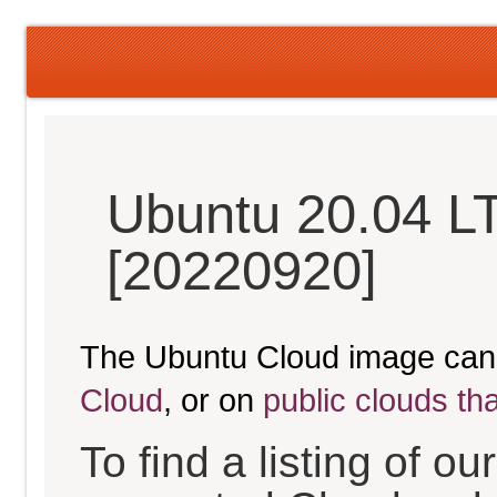
Ubuntu 20.04 L
[20220920]
The Ubuntu Cloud image can
Cloud
, or on
public clouds th
To find a listing of o