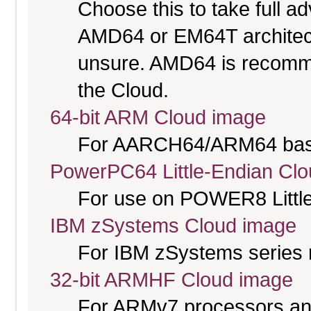
Choose this to take full 
AMD64 or EM64T architectu
unsure. AMD64 is recomme
the Cloud.
64-bit ARM Cloud image
For AARCH64/ARM64 bas
PowerPC64 Little-Endian Cl
For use on POWER8 Little
IBM zSystems Cloud image
For IBM zSystems series 
32-bit ARMHF Cloud image
For ARMv7 processors and