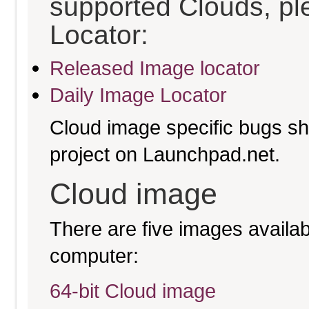
supported Clouds, pl
Locator:
Released Image locator
Daily Image Locator
Cloud image specific bugs sho
project on Launchpad.net.
Cloud image
There are five images availabl
computer:
64-bit Cloud image