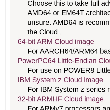
Choose this to take full 
AMD64 or EM64T architectu
unsure. AMD64 is recomme
the Cloud.
64-bit ARM Cloud image
For AARCH64/ARM64 bas
PowerPC64 Little-Endian Cl
For use on POWER8 Little
IBM System z Cloud image
For IBM System z series 
32-bit ARMHF Cloud image
For ARMv7 processors and