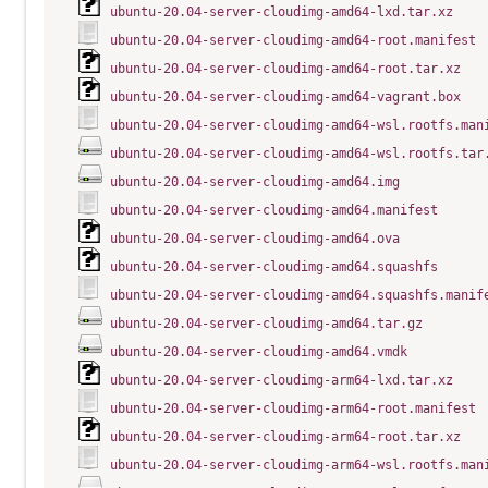
ubuntu-20.04-server-cloudimg-amd64-lxd.tar.xz
ubuntu-20.04-server-cloudimg-amd64-root.manifest
ubuntu-20.04-server-cloudimg-amd64-root.tar.xz
ubuntu-20.04-server-cloudimg-amd64-vagrant.box
ubuntu-20.04-server-cloudimg-amd64-wsl.rootfs.man
ubuntu-20.04-server-cloudimg-amd64-wsl.rootfs.tar
ubuntu-20.04-server-cloudimg-amd64.img
ubuntu-20.04-server-cloudimg-amd64.manifest
ubuntu-20.04-server-cloudimg-amd64.ova
ubuntu-20.04-server-cloudimg-amd64.squashfs
ubuntu-20.04-server-cloudimg-amd64.squashfs.manif
ubuntu-20.04-server-cloudimg-amd64.tar.gz
ubuntu-20.04-server-cloudimg-amd64.vmdk
ubuntu-20.04-server-cloudimg-arm64-lxd.tar.xz
ubuntu-20.04-server-cloudimg-arm64-root.manifest
ubuntu-20.04-server-cloudimg-arm64-root.tar.xz
ubuntu-20.04-server-cloudimg-arm64-wsl.rootfs.man