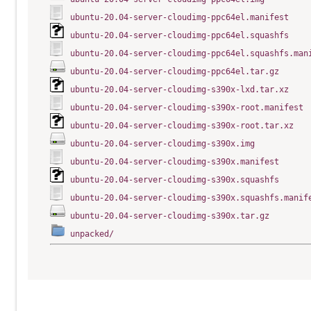
ubuntu-20.04-server-cloudimg-ppc64el.manifest
ubuntu-20.04-server-cloudimg-ppc64el.squashfs
ubuntu-20.04-server-cloudimg-ppc64el.squashfs.man
ubuntu-20.04-server-cloudimg-ppc64el.tar.gz
ubuntu-20.04-server-cloudimg-s390x-lxd.tar.xz
ubuntu-20.04-server-cloudimg-s390x-root.manifest
ubuntu-20.04-server-cloudimg-s390x-root.tar.xz
ubuntu-20.04-server-cloudimg-s390x.img
ubuntu-20.04-server-cloudimg-s390x.manifest
ubuntu-20.04-server-cloudimg-s390x.squashfs
ubuntu-20.04-server-cloudimg-s390x.squashfs.manif
ubuntu-20.04-server-cloudimg-s390x.tar.gz
unpacked/