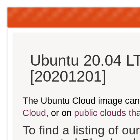
Ubuntu 20.04 L
[20201201]
The Ubuntu Cloud image can
Cloud
, or on
public clouds th
To find a listing of o