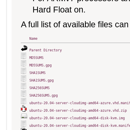
Hard Float on.
A full list of available files c
Name
Parent Directory
MD5SUMS
MD5SUMS.gpg
SHA1SUMS
SHA1SUMS.gpg
SHA256SUMS
SHA256SUMS.gpg
ubuntu-20.04-server-cloudimg-amd64-azure.vhd.mani
ubuntu-20.04-server-cloudimg-amd64-azure.vhd.zip
ubuntu-20.04-server-cloudimg-amd64-disk-kvm.img
ubuntu-20.04-server-cloudimg-amd64-disk-kvm.manif