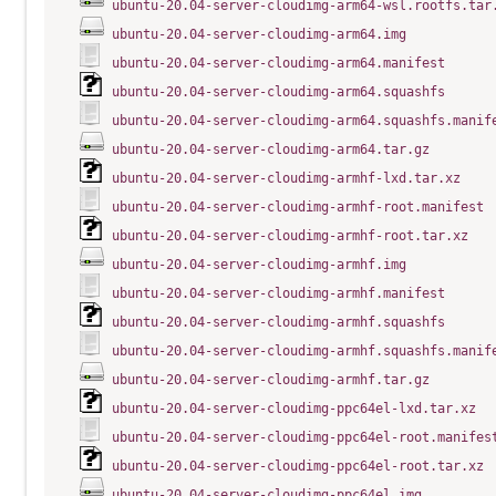
ubuntu-20.04-server-cloudimg-arm64-wsl.rootfs.tar
ubuntu-20.04-server-cloudimg-arm64.img
ubuntu-20.04-server-cloudimg-arm64.manifest
ubuntu-20.04-server-cloudimg-arm64.squashfs
ubuntu-20.04-server-cloudimg-arm64.squashfs.manif
ubuntu-20.04-server-cloudimg-arm64.tar.gz
ubuntu-20.04-server-cloudimg-armhf-lxd.tar.xz
ubuntu-20.04-server-cloudimg-armhf-root.manifest
ubuntu-20.04-server-cloudimg-armhf-root.tar.xz
ubuntu-20.04-server-cloudimg-armhf.img
ubuntu-20.04-server-cloudimg-armhf.manifest
ubuntu-20.04-server-cloudimg-armhf.squashfs
ubuntu-20.04-server-cloudimg-armhf.squashfs.manif
ubuntu-20.04-server-cloudimg-armhf.tar.gz
ubuntu-20.04-server-cloudimg-ppc64el-lxd.tar.xz
ubuntu-20.04-server-cloudimg-ppc64el-root.manifes
ubuntu-20.04-server-cloudimg-ppc64el-root.tar.xz
ubuntu-20.04-server-cloudimg-ppc64el.img