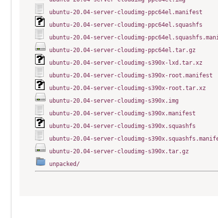
ubuntu-20.04-server-cloudimg-ppc64el.manifest
ubuntu-20.04-server-cloudimg-ppc64el.squashfs
ubuntu-20.04-server-cloudimg-ppc64el.squashfs.man
ubuntu-20.04-server-cloudimg-ppc64el.tar.gz
ubuntu-20.04-server-cloudimg-s390x-lxd.tar.xz
ubuntu-20.04-server-cloudimg-s390x-root.manifest
ubuntu-20.04-server-cloudimg-s390x-root.tar.xz
ubuntu-20.04-server-cloudimg-s390x.img
ubuntu-20.04-server-cloudimg-s390x.manifest
ubuntu-20.04-server-cloudimg-s390x.squashfs
ubuntu-20.04-server-cloudimg-s390x.squashfs.manif
ubuntu-20.04-server-cloudimg-s390x.tar.gz
unpacked/