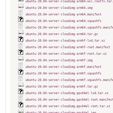
ubuntu-20.04-server-cloudimg-arm64-wsl.rootfs.tar
ubuntu-20.04-server-cloudimg-arm64.img
ubuntu-20.04-server-cloudimg-arm64.manifest
ubuntu-20.04-server-cloudimg-arm64.squashfs
ubuntu-20.04-server-cloudimg-arm64.squashfs.manif
ubuntu-20.04-server-cloudimg-arm64.tar.gz
ubuntu-20.04-server-cloudimg-armhf-lxd.tar.xz
ubuntu-20.04-server-cloudimg-armhf-root.manifest
ubuntu-20.04-server-cloudimg-armhf-root.tar.xz
ubuntu-20.04-server-cloudimg-armhf.img
ubuntu-20.04-server-cloudimg-armhf.manifest
ubuntu-20.04-server-cloudimg-armhf.squashfs
ubuntu-20.04-server-cloudimg-armhf.squashfs.manif
ubuntu-20.04-server-cloudimg-armhf.tar.gz
ubuntu-20.04-server-cloudimg-ppc64el-lxd.tar.xz
ubuntu-20.04-server-cloudimg-ppc64el-root.manifes
ubuntu-20.04-server-cloudimg-ppc64el-root.tar.xz
ubuntu-20.04-server-cloudimg-ppc64el.img