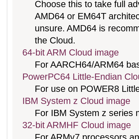
Choose this to take full 
AMD64 or EM64T architectu
unsure. AMD64 is recomme
the Cloud.
64-bit ARM Cloud image
For AARCH64/ARM64 bas
PowerPC64 Little-Endian Cl
For use on POWER8 Little
IBM System z Cloud image
For IBM System z series 
32-bit ARMHF Cloud image
For ARMv7 processors and