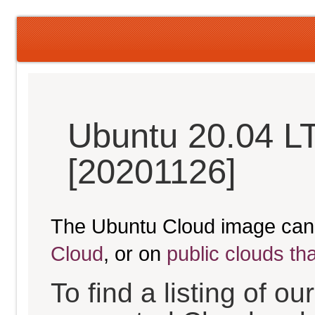
Ubuntu 20.04 L
[20201126]
The Ubuntu Cloud image can
Cloud
, or on
public clouds th
To find a listing of o