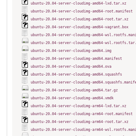
ubuntu-20.04-server-cloudimg-amd64-lxd.tar.xz
ubuntu-20.04-server-cloudimg-amd64-root.manifest
ubuntu-20.04-server-cloudimg-amd64-root.tar.xz
ubuntu-20.04-server-cloudimg-amd64-vagrant.box
ubuntu-20.04-server-cloudimg-amd64-wsl.rootfs.man
ubuntu-20.04-server-cloudimg-amd64-wsl.rootfs.tar
ubuntu-20.04-server-cloudimg-amd64.img
ubuntu-20.04-server-cloudimg-amd64.manifest
ubuntu-20.04-server-cloudimg-amd64.ova
ubuntu-20.04-server-cloudimg-amd64.squashfs
ubuntu-20.04-server-cloudimg-amd64.squashfs.manif
ubuntu-20.04-server-cloudimg-amd64.tar.gz
ubuntu-20.04-server-cloudimg-amd64.vmdk
ubuntu-20.04-server-cloudimg-arm64-lxd.tar.xz
ubuntu-20.04-server-cloudimg-arm64-root.manifest
ubuntu-20.04-server-cloudimg-arm64-root.tar.xz
ubuntu-20.04-server-cloudimg-arm64-wsl.rootfs.man