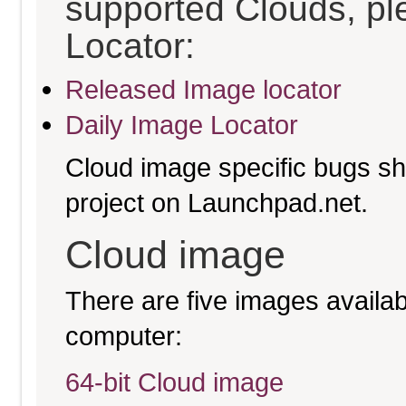
supported Clouds, pl
Locator:
Released Image locator
Daily Image Locator
Cloud image specific bugs sho
project on Launchpad.net.
Cloud image
There are five images availabl
computer:
64-bit Cloud image