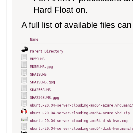
Hard Float on.
A full list of available files c
Name
Parent Directory
MD5SUMS
MD5SUMS.gpg
SHA1SUMS
SHA1SUMS.gpg
SHA256SUMS
SHA256SUMS.gpg
ubuntu-20.04-server-cloudimg-amd64-azure.vhd.mani
ubuntu-20.04-server-cloudimg-amd64-azure.vhd.zip
ubuntu-20.04-server-cloudimg-amd64-disk-kvm.img
ubuntu-20.04-server-cloudimg-amd64-disk-kvm.manif