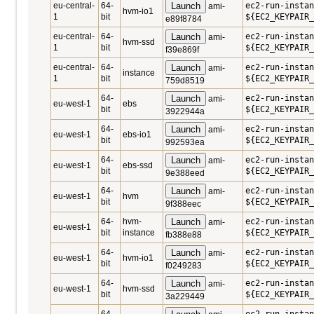
eu-central-
64-
Launch
ec2-run-insta
ami-
hvm-io1
1
bit
${EC2_KEYPAIR_
e89f8784
eu-central-
64-
Launch
ec2-run-insta
ami-
hvm-ssd
1
bit
${EC2_KEYPAIR_
f39e869f
eu-central-
64-
Launch
ec2-run-instan
ami-
instance
1
bit
${EC2_KEYPAIR_
759d8519
64-
Launch
ec2-run-instan
ami-
eu-west-1
ebs
bit
${EC2_KEYPAIR_
3922944a
64-
Launch
ec2-run-instan
ami-
eu-west-1
ebs-io1
bit
${EC2_KEYPAIR_
992593ea
64-
Launch
ec2-run-instan
ami-
eu-west-1
ebs-ssd
bit
${EC2_KEYPAIR_
9e388eed
64-
Launch
ec2-run-instan
ami-
eu-west-1
hvm
bit
${EC2_KEYPAIR_
9f388eec
64-
hvm-
Launch
ec2-run-instan
ami-
eu-west-1
bit
instance
${EC2_KEYPAIR_
fb388e88
64-
Launch
ec2-run-instan
ami-
eu-west-1
hvm-io1
bit
${EC2_KEYPAIR_
f0249283
64-
Launch
ec2-run-instan
ami-
eu-west-1
hvm-ssd
bit
${EC2_KEYPAIR_
3a229449