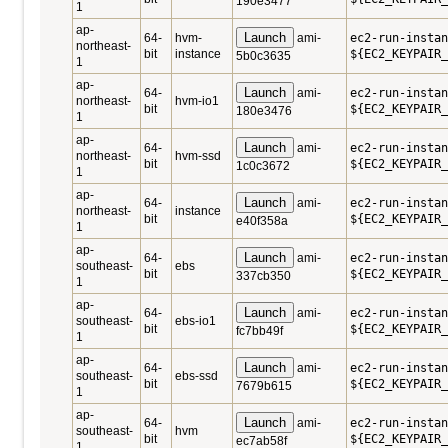
190e3477
1
ap-
Launch
64-
hvm-
ami-
ec2-run-instan
northeast-
bit
instance
${EC2_KEYPAIR_
5b0c3635
1
ap-
Launch
64-
ami-
ec2-run-instan
northeast-
hvm-io1
bit
${EC2_KEYPAIR_
180e3476
1
ap-
Launch
64-
ami-
ec2-run-instan
northeast-
hvm-ssd
bit
${EC2_KEYPAIR_
1c0c3672
1
ap-
Launch
64-
ami-
ec2-run-instan
northeast-
instance
bit
${EC2_KEYPAIR_
e40f358a
1
ap-
Launch
64-
ami-
ec2-run-instan
southeast-
ebs
bit
${EC2_KEYPAIR_
337cb350
1
ap-
Launch
64-
ami-
ec2-run-instan
southeast-
ebs-io1
bit
${EC2_KEYPAIR_
fc7bb49f
1
ap-
Launch
64-
ami-
ec2-run-instan
southeast-
ebs-ssd
bit
${EC2_KEYPAIR_
7679b615
1
ap-
Launch
64-
ami-
ec2-run-instan
southeast-
hvm
bit
${EC2_KEYPAIR_
ec7ab58f
1