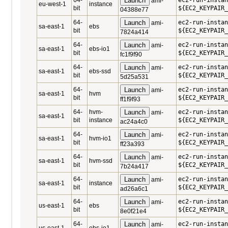
64-
Launch
ec2-run-instan
ami-
eu-west-1
instance
bit
${EC2_KEYPAIR_
04388e77
64-
Launch
ec2-run-instan
ami-
sa-east-1
ebs
bit
${EC2_KEYPAIR_
7824a414
64-
Launch
ec2-run-instan
ami-
sa-east-1
ebs-io1
bit
${EC2_KEYPAIR_
fc1f9f90
64-
Launch
ec2-run-instan
ami-
sa-east-1
ebs-ssd
bit
${EC2_KEYPAIR_
5d25a531
64-
Launch
ec2-run-instan
ami-
sa-east-1
hvm
bit
${EC2_KEYPAIR_
ff1f9f93
64-
hvm-
Launch
ec2-run-instan
ami-
sa-east-1
bit
instance
${EC2_KEYPAIR_
ac24a4c0
64-
Launch
ec2-run-instan
ami-
sa-east-1
hvm-io1
bit
${EC2_KEYPAIR_
ff23a393
64-
Launch
ec2-run-instan
ami-
sa-east-1
hvm-ssd
bit
${EC2_KEYPAIR_
7b24a417
64-
Launch
ec2-run-instan
ami-
sa-east-1
instance
bit
${EC2_KEYPAIR_
ad26a6c1
64-
Launch
ec2-run-instan
ami-
us-east-1
ebs
bit
${EC2_KEYPAIR_
8e0f21e4
64-
Launch
ec2-run-instan
ami-