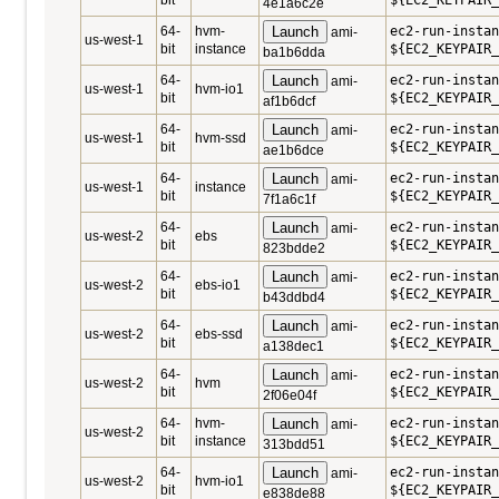
bit
${EC2_KEYPAIR_
4e1a6c2e
64-
hvm-
Launch
ec2-run-instan
ami-
us-west-1
bit
instance
${EC2_KEYPAIR_
ba1b6dda
64-
Launch
ec2-run-instan
ami-
us-west-1
hvm-io1
bit
${EC2_KEYPAIR_
af1b6dcf
64-
Launch
ec2-run-instan
ami-
us-west-1
hvm-ssd
bit
${EC2_KEYPAIR_
ae1b6dce
64-
Launch
ec2-run-instan
ami-
us-west-1
instance
bit
${EC2_KEYPAIR_
7f1a6c1f
64-
Launch
ec2-run-instan
ami-
us-west-2
ebs
bit
${EC2_KEYPAIR_
823bdde2
64-
Launch
ec2-run-instan
ami-
us-west-2
ebs-io1
bit
${EC2_KEYPAIR_
b43ddbd4
64-
Launch
ec2-run-instan
ami-
us-west-2
ebs-ssd
bit
${EC2_KEYPAIR_
a138dec1
64-
Launch
ec2-run-instan
ami-
us-west-2
hvm
bit
${EC2_KEYPAIR_
2f06e04f
64-
hvm-
Launch
ec2-run-instan
ami-
us-west-2
bit
instance
${EC2_KEYPAIR_
313bdd51
64-
Launch
ec2-run-instan
ami-
us-west-2
hvm-io1
bit
${EC2_KEYPAIR_
e838de88