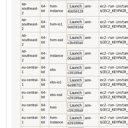
ap-
Launch
64-
hvm-
ami-
ec2-run-instan
southeast-
bit
instance
${EC2_KEYPAIR_
4bb59128
2
ap-
Launch
64-
ami-
ec2-run-instan
southeast-
hvm-io1
bit
${EC2_KEYPAIR_
0eb5916d
2
ap-
Launch
64-
ami-
ec2-run-instan
southeast-
hvm-ssd
bit
${EC2_KEYPAIR_
c3b490a0
2
ap-
Launch
64-
ami-
ec2-run-instan
southeast-
instance
bit
${EC2_KEYPAIR_
06ab8f65
2
eu-central-
64-
Launch
ec2-run-instan
ami-
ebs
1
bit
${EC2_KEYPAIR_
c39189af
eu-central-
64-
Launch
ec2-run-instan
ami-
ebs-io1
1
bit
${EC2_KEYPAIR_
6e9f8702
eu-central-
64-
Launch
ec2-run-instan
ami-
ebs-ssd
1
bit
${EC2_KEYPAIR_
c29189ae
eu-central-
64-
Launch
ec2-run-insta
ami-
hvm
1
bit
${EC2_KEYPAIR_
c59189a9
eu-central-
64-
hvm-
Launch
ec2-run-insta
ami-
1
bit
instance
${EC2_KEYPAIR_
d29189be