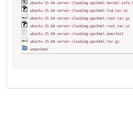
ubuntu-15.04-server-cloudimg-ppc64el-kernel-info.
ubuntu-15.04-server-cloudimg-ppc64el-lxd.tar.xz
ubuntu-15.04-server-cloudimg-ppc64el-root.tar.gz
ubuntu-15.04-server-cloudimg-ppc64el-root.tar.xz
ubuntu-15.04-server-cloudimg-ppc64el.manifest
ubuntu-15.04-server-cloudimg-ppc64el.tar.gz
unpacked/