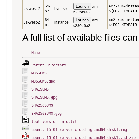
64-
Launch
ec2-run-instan
ami-
us-west-2
hvm-ssd
bit
${EC2_KEYPAIR_
6206e002
64-
Launch
ec2-run-instan
ami-
us-west-2
instance
bit
${EC2_KEYPAIR_
c230d6a2
A full list of available files c
Name
Parent Directory
MD5SUMS
MD5SUMS.gpg
SHA1SUMS
SHA1SUMS.gpg
SHA256SUMS
SHA256SUMS.gpg
tool-version-info.txt
ubuntu-15.04-server-cloudimg-amd64-disk1.img
ubuntu-15.04-server-cloudimg-amd64-disk1.vhd.zip