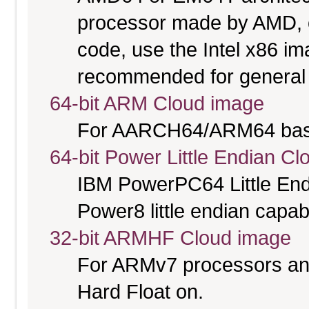
processor made by AMD, or 
code, use the Intel x86 i
recommended for general 
64-bit ARM Cloud image
For AARCH64/ARM64 bas
64-bit Power Little Endian C
IBM PowerPC64 Little End
Power8 little endian capab
32-bit ARMHF Cloud image
For ARMv7 processors and
Hard Float on.