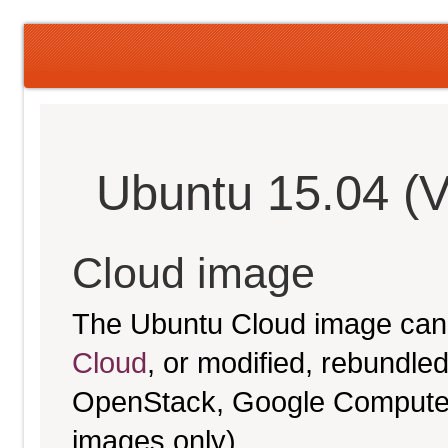
Ubuntu 15.04 (V
Cloud image
The Ubuntu Cloud image can
Cloud
, or modified, rebundl
OpenStack, Google Compute E
images only).