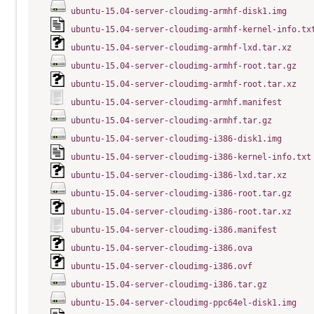
ubuntu-15.04-server-cloudimg-armhf-disk1.img
ubuntu-15.04-server-cloudimg-armhf-kernel-info.tx
ubuntu-15.04-server-cloudimg-armhf-lxd.tar.xz
ubuntu-15.04-server-cloudimg-armhf-root.tar.gz
ubuntu-15.04-server-cloudimg-armhf-root.tar.xz
ubuntu-15.04-server-cloudimg-armhf.manifest
ubuntu-15.04-server-cloudimg-armhf.tar.gz
ubuntu-15.04-server-cloudimg-i386-disk1.img
ubuntu-15.04-server-cloudimg-i386-kernel-info.txt
ubuntu-15.04-server-cloudimg-i386-lxd.tar.xz
ubuntu-15.04-server-cloudimg-i386-root.tar.gz
ubuntu-15.04-server-cloudimg-i386-root.tar.xz
ubuntu-15.04-server-cloudimg-i386.manifest
ubuntu-15.04-server-cloudimg-i386.ova
ubuntu-15.04-server-cloudimg-i386.ovf
ubuntu-15.04-server-cloudimg-i386.tar.gz
ubuntu-15.04-server-cloudimg-ppc64el-disk1.img