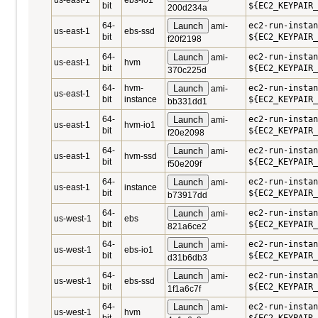
us-east-1
ebs-io1
bit
${EC2_KEYPAIR_
200d234a
64-
Launch
ec2-run-instan
ami-
us-east-1
ebs-ssd
bit
${EC2_KEYPAIR_
f20f2198
64-
Launch
ec2-run-instan
ami-
us-east-1
hvm
bit
${EC2_KEYPAIR_
370c225d
64-
hvm-
Launch
ec2-run-instan
ami-
us-east-1
bit
instance
${EC2_KEYPAIR_
bb331dd1
64-
Launch
ec2-run-instan
ami-
us-east-1
hvm-io1
bit
${EC2_KEYPAIR_
f20e2098
64-
Launch
ec2-run-instan
ami-
us-east-1
hvm-ssd
bit
${EC2_KEYPAIR_
f50e209f
64-
Launch
ec2-run-instan
ami-
us-east-1
instance
bit
${EC2_KEYPAIR_
b73917dd
64-
Launch
ec2-run-instan
ami-
us-west-1
ebs
bit
${EC2_KEYPAIR_
821a6ce2
64-
Launch
ec2-run-instan
ami-
us-west-1
ebs-io1
bit
${EC2_KEYPAIR_
d31b6db3
64-
Launch
ec2-run-instan
ami-
us-west-1
ebs-ssd
bit
${EC2_KEYPAIR_
1f1a6c7f
64-
Launch
ec2-run-instan
ami-
us-west-1
hvm