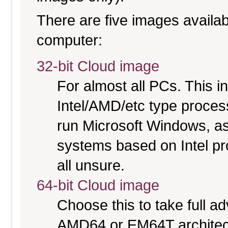
There are five images availabl
computer:
32-bit Cloud image
For almost all PCs. This 
Intel/AMD/etc type proces
run Microsoft Windows, a
systems based on Intel pr
all unsure.
64-bit Cloud image
Choose this to take full 
AMD64 or EM64T architect