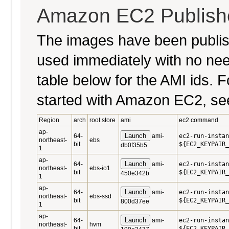
Amazon EC2 Publish
The images have been publi
used immediately with no nee
table below for the AMI ids. Fo
started with Amazon EC2, se
Region
arch
root store
ami
ec2 command
ap-
Launch
64-
ami-
ec2-run-instan
northeast-
ebs
bit
${EC2_KEYPAIR_
db0f35b5
1
ap-
Launch
64-
ami-
ec2-run-instan
northeast-
ebs-io1
bit
${EC2_KEYPAIR_
450e342b
1
ap-
Launch
64-
ami-
ec2-run-instan
northeast-
ebs-ssd
bit
${EC2_KEYPAIR_
800d37ee
1
ap-
Launch
64-
ami-
ec2-run-instan
northeast-
hvm
bit
${EC2_KEYPAIR_