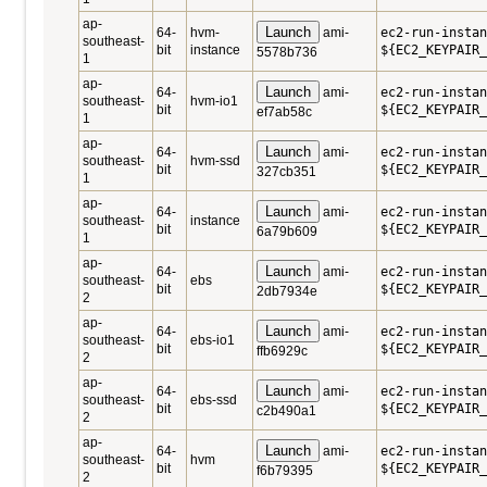
ap-
Launch
64-
hvm-
ami-
ec2-run-instan
southeast-
bit
instance
${EC2_KEYPAIR_
5578b736
1
ap-
Launch
64-
ami-
ec2-run-instan
southeast-
hvm-io1
bit
${EC2_KEYPAIR_
ef7ab58c
1
ap-
Launch
64-
ami-
ec2-run-instan
southeast-
hvm-ssd
bit
${EC2_KEYPAIR_
327cb351
1
ap-
Launch
64-
ami-
ec2-run-instan
southeast-
instance
bit
${EC2_KEYPAIR_
6a79b609
1
ap-
Launch
64-
ami-
ec2-run-instan
southeast-
ebs
bit
${EC2_KEYPAIR_
2db7934e
2
ap-
Launch
64-
ami-
ec2-run-instan
southeast-
ebs-io1
bit
${EC2_KEYPAIR_
ffb6929c
2
ap-
Launch
64-
ami-
ec2-run-instan
southeast-
ebs-ssd
bit
${EC2_KEYPAIR_
c2b490a1
2
ap-
Launch
64-
ami-
ec2-run-instan
southeast-
hvm
bit
${EC2_KEYPAIR_
f6b79395
2