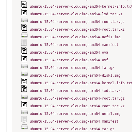
ubuntu-15.04-server-cloudimg-amd64-kernel-info.tx
ubuntu-15.04-server-cloudimg-amd64-lxd.tar.xz
ubuntu-15.04-server-cloudimg-amd64-root.tar.gz
ubuntu-15.04-server-cloudimg-amd64-root.tar.xz
ubuntu-15.04-server-cloudimg-amd64-uefi1.img
ubuntu-15.04-server-cloudimg-amd64.manifest
ubuntu-15.04-server-cloudimg-amd64.ova
ubuntu-15.04-server-cloudimg-amd64.ovf
ubuntu-15.04-server-cloudimg-amd64.tar.gz
ubuntu-15.04-server-cloudimg-arm64-disk1.img
ubuntu-15.04-server-cloudimg-arm64-kernel-info.tx
ubuntu-15.04-server-cloudimg-arm64-lxd.tar.xz
ubuntu-15.04-server-cloudimg-arm64-root.tar.gz
ubuntu-15.04-server-cloudimg-arm64-root.tar.xz
ubuntu-15.04-server-cloudimg-arm64-uefi1.img
ubuntu-15.04-server-cloudimg-arm64.manifest
ubuntu-15.04-server-cloudimg-arm64.tar.gz