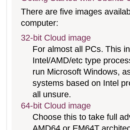
There are five images availabl
computer:
32-bit Cloud image
For almost all PCs. This 
Intel/AMD/etc type proces
run Microsoft Windows, a
systems based on Intel pr
all unsure.
64-bit Cloud image
Choose this to take full 
AMD64 or EM64T architectu