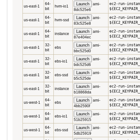
64-
Launch
ec2-run-instan
ami-
us-east-1
hvm-io1
bit
${EC2_KEYPAIR_
8dc525e6
64-
Launch
ec2-run-instan
ami-
us-east-1
hvm-ssd
bit
${EC2_KEYPAIR_
83c525e8
64-
Launch
ec2-run-instan
ami-
us-east-1
instance
bit
${EC2_KEYPAIR_
87e404ec
32-
Launch
ec2-run-instan
ami-
us-east-1
ebs
bit
${EC2_KEYPAIR_
bbc525d0
32-
Launch
ec2-run-instan
ami-
us-east-1
ebs-io1
bit
${EC2_KEYPAIR_
bdc525d6
32-
Launch
ec2-run-instan
ami-
us-east-1
ebs-ssd
bit
${EC2_KEYPAIR_
b5c525de
32-
Launch
ec2-run-instan
ami-
us-east-1
instance
bit
${EC2_KEYPAIR_
b18868da
64-
Launch
ec2-run-instan
ami-
us-west-1
ebs
bit
${EC2_KEYPAIR_
4bb2590f
64-
Launch
ec2-run-instan
ami-
us-west-1
ebs-io1
bit
${EC2_KEYPAIR_
51b25915
64-
Launch
ec2-run-instan
ami-
us-west-1
ebs-ssd
bit
${EC2_KEYPAIR_
5db25919