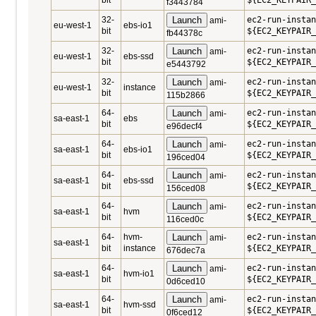
bit
${EC2_KEYPAIR_
f3443784
32-
Launch
ec2-run-instan
ami-
eu-west-1
ebs-io1
bit
${EC2_KEYPAIR_
fb44378c
32-
Launch
ec2-run-instan
ami-
eu-west-1
ebs-ssd
bit
${EC2_KEYPAIR_
e5443792
32-
Launch
ec2-run-instan
ami-
eu-west-1
instance
bit
${EC2_KEYPAIR_
115b2866
64-
Launch
ec2-run-instan
ami-
sa-east-1
ebs
bit
${EC2_KEYPAIR_
e96decf4
64-
Launch
ec2-run-instan
ami-
sa-east-1
ebs-io1
bit
${EC2_KEYPAIR_
196ced04
64-
Launch
ec2-run-instan
ami-
sa-east-1
ebs-ssd
bit
${EC2_KEYPAIR_
156ced08
64-
Launch
ec2-run-instan
ami-
sa-east-1
hvm
bit
${EC2_KEYPAIR_
116ced0c
64-
hvm-
Launch
ec2-run-instan
ami-
sa-east-1
bit
instance
${EC2_KEYPAIR_
676dec7a
64-
Launch
ec2-run-instan
ami-
sa-east-1
hvm-io1
bit
${EC2_KEYPAIR_
0d6ced10
64-
Launch
ec2-run-instan
ami-
sa-east-1
hvm-ssd
bit
${EC2_KEYPAIR_
0f6ced12