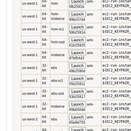
64-
Launch
ec2-run-instan
ami-
us-west-1
hvm
bit
${EC2_KEYPAIR_
5fb2591b
64-
hvm-
Launch
ec2-run-instan
ami-
us-west-1
bit
instance
${EC2_KEYPAIR_
99bc57dd
64-
Launch
ec2-run-instan
ami-
us-west-1
hvm-io1
bit
${EC2_KEYPAIR_
59b2591d
64-
Launch
ec2-run-instan
ami-
us-west-1
hvm-ssd
bit
${EC2_KEYPAIR_
61b25925
64-
Launch
ec2-run-instan
ami-
us-west-1
instance
bit
${EC2_KEYPAIR_
97bf54d3
32-
Launch
ec2-run-instan
ami-
us-west-1
ebs
bit
${EC2_KEYPAIR_
49b2590d
32-
Launch
ec2-run-instan
ami-
us-west-1
ebs-io1
bit
${EC2_KEYPAIR_
55b25911
32-
Launch
ec2-run-instan
ami-
us-west-1
ebs-ssd
bit
${EC2_KEYPAIR_
53b25917
32-
Launch
ec2-run-instan
ami-
us-west-1
instance
bit
${EC2_KEYPAIR_
99bb50dd
64-
Launch
ec2-run-instan
ami-
us-west-2
ebs
bit
${EC2_KEYPAIR_
65e8d755
64-
Launch
ec2-run-instan
ami-