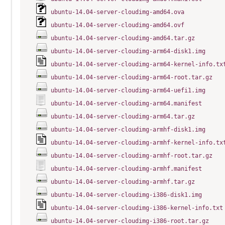
ubuntu-14.04-server-cloudimg-amd64.ova
ubuntu-14.04-server-cloudimg-amd64.ovf
ubuntu-14.04-server-cloudimg-amd64.tar.gz
ubuntu-14.04-server-cloudimg-arm64-disk1.img
ubuntu-14.04-server-cloudimg-arm64-kernel-info.tx
ubuntu-14.04-server-cloudimg-arm64-root.tar.gz
ubuntu-14.04-server-cloudimg-arm64-uefi1.img
ubuntu-14.04-server-cloudimg-arm64.manifest
ubuntu-14.04-server-cloudimg-arm64.tar.gz
ubuntu-14.04-server-cloudimg-armhf-disk1.img
ubuntu-14.04-server-cloudimg-armhf-kernel-info.tx
ubuntu-14.04-server-cloudimg-armhf-root.tar.gz
ubuntu-14.04-server-cloudimg-armhf.manifest
ubuntu-14.04-server-cloudimg-armhf.tar.gz
ubuntu-14.04-server-cloudimg-i386-disk1.img
ubuntu-14.04-server-cloudimg-i386-kernel-info.txt
ubuntu-14.04-server-cloudimg-i386-root.tar.gz