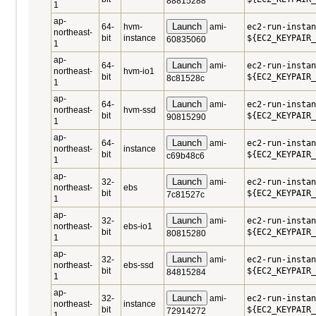
88815288
1
ap-
Launch
64-
hvm-
ami-
ec2-run-instan
northeast-
bit
instance
${EC2_KEYPAIR_
60835060
1
ap-
Launch
64-
ami-
ec2-run-instan
northeast-
hvm-io1
bit
${EC2_KEYPAIR_
8c81528c
1
ap-
Launch
64-
ami-
ec2-run-instan
northeast-
hvm-ssd
bit
${EC2_KEYPAIR_
90815290
1
ap-
Launch
64-
ami-
ec2-run-instan
northeast-
instance
bit
${EC2_KEYPAIR_
c69b48c6
1
ap-
Launch
32-
ami-
ec2-run-instan
northeast-
ebs
bit
${EC2_KEYPAIR_
7c81527c
1
ap-
Launch
32-
ami-
ec2-run-instan
northeast-
ebs-io1
bit
${EC2_KEYPAIR_
80815280
1
ap-
Launch
32-
ami-
ec2-run-instan
northeast-
ebs-ssd
bit
${EC2_KEYPAIR_
84815284
1
ap-
Launch
32-
ami-
ec2-run-instan
northeast-
instance
bit
${EC2_KEYPAIR_
72914272
1