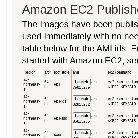
Amazon EC2 Publish
The images have been publi
used immediately with no nee
table below for the AMI ids. Fo
started with Amazon EC2, se
Region
arch
root store
ami
ec2 command
ap-
Launch
64-
ami-
ec2-run-instan
northeast-
ebs
bit
${EC2_KEYPAIR_
7e81527e
1
ap-
Launch
64-
ami-
ec2-run-instan
northeast-
ebs-io1
bit
${EC2_KEYPAIR_
82815282
1
ap-
Launch
64-
ami-
ec2-run-instan
northeast-
ebs-ssd
bit
${EC2_KEYPAIR_
86815286
1
ap-
Launch
64-
ami-
ec2-run-instan
northeast-
hvm
bit
${EC2_KEYPAIR_