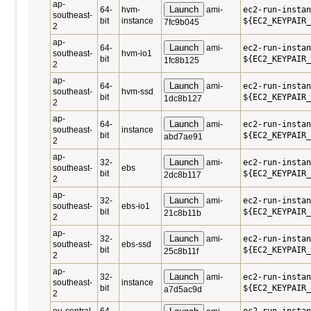
ap-
Launch
64-
hvm-
ami-
ec2-run-instan
southeast-
bit
instance
${EC2_KEYPAIR_
7fc9b045
2
ap-
Launch
64-
ami-
ec2-run-instan
southeast-
hvm-io1
bit
${EC2_KEYPAIR_
1fc8b125
2
ap-
Launch
64-
ami-
ec2-run-instan
southeast-
hvm-ssd
bit
${EC2_KEYPAIR_
1dc8b127
2
ap-
Launch
64-
ami-
ec2-run-instan
southeast-
instance
bit
${EC2_KEYPAIR_
abd7ae91
2
ap-
Launch
32-
ami-
ec2-run-instan
southeast-
ebs
bit
${EC2_KEYPAIR_
2dc8b117
2
ap-
Launch
32-
ami-
ec2-run-instan
southeast-
ebs-io1
bit
${EC2_KEYPAIR_
21c8b11b
2
ap-
Launch
32-
ami-
ec2-run-instan
southeast-
ebs-ssd
bit
${EC2_KEYPAIR_
25c8b11f
2
ap-
Launch
32-
ami-
ec2-run-instan
southeast-
instance
bit
${EC2_KEYPAIR_
a7d5ac9d
2