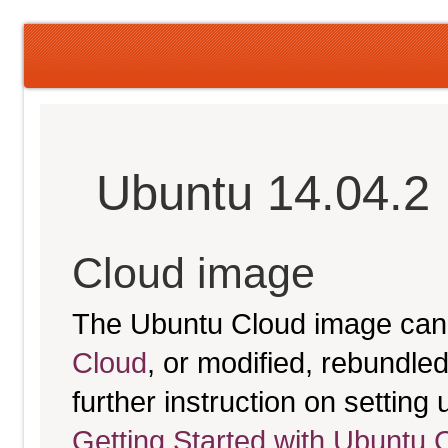
Ubuntu 14.04.2 
Cloud image
The Ubuntu Cloud image can
Cloud
, or modified, rebundl
further instruction on settin
Getting Started with Ubuntu 