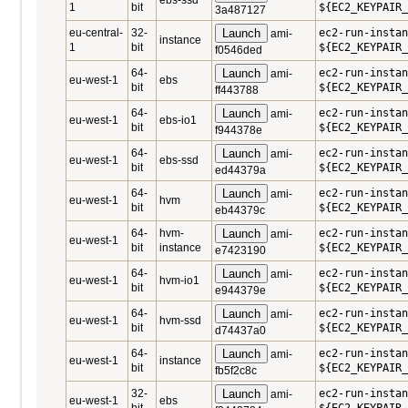
ebs-ssd
1
bit
${EC2_KEYPAIR_
3a487127
eu-central-
32-
Launch
ec2-run-instan
ami-
instance
1
bit
${EC2_KEYPAIR_
f0546ded
64-
Launch
ec2-run-instan
ami-
eu-west-1
ebs
bit
${EC2_KEYPAIR_
ff443788
64-
Launch
ec2-run-instan
ami-
eu-west-1
ebs-io1
bit
${EC2_KEYPAIR_
f944378e
64-
Launch
ec2-run-instan
ami-
eu-west-1
ebs-ssd
bit
${EC2_KEYPAIR_
ed44379a
64-
Launch
ec2-run-instan
ami-
eu-west-1
hvm
bit
${EC2_KEYPAIR_
eb44379c
64-
hvm-
Launch
ec2-run-instan
ami-
eu-west-1
bit
instance
${EC2_KEYPAIR_
e7423190
64-
Launch
ec2-run-instan
ami-
eu-west-1
hvm-io1
bit
${EC2_KEYPAIR_
e944379e
64-
Launch
ec2-run-instan
ami-
eu-west-1
hvm-ssd
bit
${EC2_KEYPAIR_
d74437a0
64-
Launch
ec2-run-instan
ami-
eu-west-1
instance
bit
${EC2_KEYPAIR_
fb5f2c8c
32-
Launch
ec2-run-instan
ami-
eu-west-1
ebs