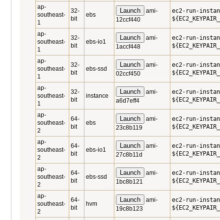
ap-
Launch
32-
ami-
ec2-run-instan
southeast-
ebs
bit
${EC2_KEYPAIR_
12ccf440
1
ap-
Launch
32-
ami-
ec2-run-instan
southeast-
ebs-io1
bit
${EC2_KEYPAIR_
1accf448
1
ap-
Launch
32-
ami-
ec2-run-instan
southeast-
ebs-ssd
bit
${EC2_KEYPAIR_
02ccf450
1
ap-
Launch
32-
ami-
ec2-run-instan
southeast-
instance
bit
${EC2_KEYPAIR_
a6d7eff4
1
ap-
Launch
64-
ami-
ec2-run-instan
southeast-
ebs
bit
${EC2_KEYPAIR_
23c8b119
2
ap-
Launch
64-
ami-
ec2-run-instan
southeast-
ebs-io1
bit
${EC2_KEYPAIR_
27c8b11d
2
ap-
Launch
64-
ami-
ec2-run-instan
southeast-
ebs-ssd
bit
${EC2_KEYPAIR_
1bc8b121
2
ap-
Launch
64-
ami-
ec2-run-instan
southeast-
hvm
bit
${EC2_KEYPAIR_
19c8b123
2