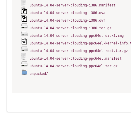
ubuntu-14.04-server-cloudimg-i386.manifest
ubuntu-14.04-server-cloudimg-i386.ova
ubuntu-14.04-server-cloudimg-i386.ovf
ubuntu-14.04-server-cloudimg-i386.tar.gz
ubuntu-14.04-server-cloudimg-ppc64el-disk1.img
ubuntu-14.04-server-cloudimg-ppc64el-kernel-info.
ubuntu-14.04-server-cloudimg-ppc64el-root.tar.gz
ubuntu-14.04-server-cloudimg-ppc64el.manifest
ubuntu-14.04-server-cloudimg-ppc64el.tar.gz
unpacked/