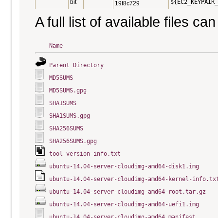
bit
${EC2_KEYPAIR_
19f8c729
A full list of available files c
Name
Parent Directory
MD5SUMS
MD5SUMS.gpg
SHA1SUMS
SHA1SUMS.gpg
SHA256SUMS
SHA256SUMS.gpg
tool-version-info.txt
ubuntu-14.04-server-cloudimg-amd64-disk1.img
ubuntu-14.04-server-cloudimg-amd64-kernel-info.tx
ubuntu-14.04-server-cloudimg-amd64-root.tar.gz
ubuntu-14.04-server-cloudimg-amd64-uefi1.img
ubuntu-14.04-server-cloudimg-amd64.manifest