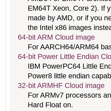
EM64T Xeon, Core 2). If y
made by AMD, or if you nee
the Intel x86 images inste
64-bit ARM Cloud image
For AARCH64/ARM64 bas
64-bit Power Little Endian C
IBM PowerPC64 Little End
Power8 little endian capab
32-bit ARMHF Cloud image
For ARMv7 processors and
Hard Float on.