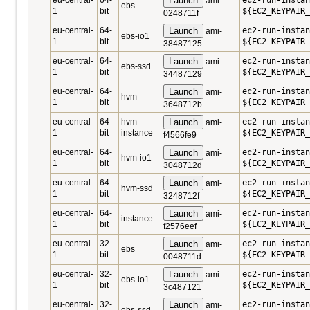
eu-central-
64-
Launch
ec2-run-instan
ami-
ebs
1
bit
${EC2_KEYPAIR_
0248711f
eu-central-
64-
Launch
ec2-run-instan
ami-
ebs-io1
1
bit
${EC2_KEYPAIR_
38487125
eu-central-
64-
Launch
ec2-run-instan
ami-
ebs-ssd
1
bit
${EC2_KEYPAIR_
34487129
eu-central-
64-
Launch
ec2-run-insta
ami-
hvm
1
bit
${EC2_KEYPAIR_
3648712b
eu-central-
64-
hvm-
Launch
ec2-run-insta
ami-
1
bit
instance
${EC2_KEYPAIR_
f4566fe9
eu-central-
64-
Launch
ec2-run-insta
ami-
hvm-io1
1
bit
${EC2_KEYPAIR_
3048712d
eu-central-
64-
Launch
ec2-run-insta
ami-
hvm-ssd
1
bit
${EC2_KEYPAIR_
3248712f
eu-central-
64-
Launch
ec2-run-instan
ami-
instance
1
bit
${EC2_KEYPAIR_
f2576eef
eu-central-
32-
Launch
ec2-run-instan
ami-
ebs
1
bit
${EC2_KEYPAIR_
0048711d
eu-central-
32-
Launch
ec2-run-instan
ami-
ebs-io1
1
bit
${EC2_KEYPAIR_
3c487121
eu-central-
32-
Launch
ec2-run-instan
ami-