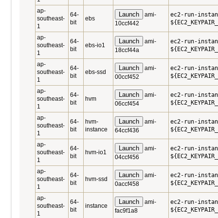
ap-
Launch
64-
ami-
ec2-run-instan
southeast-
ebs
bit
${EC2_KEYPAIR_
10ccf442
1
ap-
Launch
64-
ami-
ec2-run-instan
southeast-
ebs-io1
bit
${EC2_KEYPAIR_
18ccf44a
1
ap-
Launch
64-
ami-
ec2-run-instan
southeast-
ebs-ssd
bit
${EC2_KEYPAIR_
00ccf452
1
ap-
Launch
64-
ami-
ec2-run-instan
southeast-
hvm
bit
${EC2_KEYPAIR_
06ccf454
1
ap-
Launch
64-
hvm-
ami-
ec2-run-instan
southeast-
bit
instance
${EC2_KEYPAIR_
64ccf436
1
ap-
Launch
64-
ami-
ec2-run-instan
southeast-
hvm-io1
bit
${EC2_KEYPAIR_
04ccf456
1
ap-
Launch
64-
ami-
ec2-run-instan
southeast-
hvm-ssd
bit
${EC2_KEYPAIR_
0accf458
1
ap-
Launch
64-
ami-
ec2-run-instan
southeast-
instance
bit
${EC2_KEYPAIR_
fac9f1a8
1