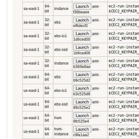
64-
Launch
ec2-run-instan
ami-
sa-east-1
instance
bit
${EC2_KEYPAIR_
f36beaee
32-
Launch
ec2-run-instan
ami-
sa-east-1
ebs
bit
${EC2_KEYPAIR_
ef6decf2
32-
Launch
ec2-run-instan
ami-
sa-east-1
ebs-io1
bit
${EC2_KEYPAIR_
1d6ced00
32-
Launch
ec2-run-instan
ami-
sa-east-1
ebs-ssd
bit
${EC2_KEYPAIR_
1b6ced06
32-
Launch
ec2-run-instan
ami-
sa-east-1
instance
bit
${EC2_KEYPAIR_
b369e8ae
64-
Launch
ec2-run-instan
ami-
us-east-1
ebs
bit
${EC2_KEYPAIR_
b9c525d2
64-
Launch
ec2-run-instan
ami-
us-east-1
ebs-io1
bit
${EC2_KEYPAIR_
b3c525d8
64-
Launch
ec2-run-instan
ami-
us-east-1
ebs-ssd
bit
${EC2_KEYPAIR_
89c525e2
64-
Launch
ec2-run-instan
ami-
us-east-1
hvm
bit
${EC2_KEYPAIR_
8fc525e4
64-
hvm-
Launch
ec2-run-instan
ami-
us-east-1
bit
instance
${EC2_KEYPAIR_
c9fa1aa2