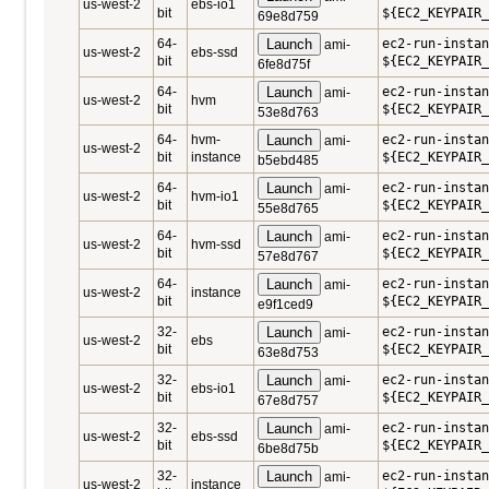
us-west-2
ebs-io1
bit
${EC2_KEYPAIR_
69e8d759
64-
Launch
ec2-run-instan
ami-
us-west-2
ebs-ssd
bit
${EC2_KEYPAIR_
6fe8d75f
64-
Launch
ec2-run-instan
ami-
us-west-2
hvm
bit
${EC2_KEYPAIR_
53e8d763
64-
hvm-
Launch
ec2-run-instan
ami-
us-west-2
bit
instance
${EC2_KEYPAIR_
b5ebd485
64-
Launch
ec2-run-instan
ami-
us-west-2
hvm-io1
bit
${EC2_KEYPAIR_
55e8d765
64-
Launch
ec2-run-instan
ami-
us-west-2
hvm-ssd
bit
${EC2_KEYPAIR_
57e8d767
64-
Launch
ec2-run-instan
ami-
us-west-2
instance
bit
${EC2_KEYPAIR_
e9f1ced9
32-
Launch
ec2-run-instan
ami-
us-west-2
ebs
bit
${EC2_KEYPAIR_
63e8d753
32-
Launch
ec2-run-instan
ami-
us-west-2
ebs-io1
bit
${EC2_KEYPAIR_
67e8d757
32-
Launch
ec2-run-instan
ami-
us-west-2
ebs-ssd
bit
${EC2_KEYPAIR_
6be8d75b
32-
Launch
ec2-run-instan
ami-
us-west-2
instance