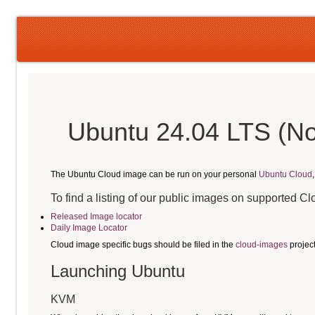
Ubuntu 24.04 LTS (No
The Ubuntu Cloud image can be run on your personal
Ubuntu Cloud
To find a listing of our public images on supported C
Released Image locator
Daily Image Locator
Cloud image specific bugs should be filed in the
cloud-images
projec
Launching Ubuntu
KVM