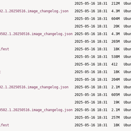
02.1.20250516.image_changelog.json
0502.1.20250516.image_changelog.json
ifest
t
02.1.20250516.image_changelog.json
0502.1.20250516.image_changelog.json
ifest