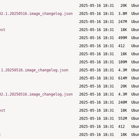
02.1.20250516.image_changelog.json
est
.1.20250516.image_changelog.json
02.1.20250516.image_changelog.json
est
t