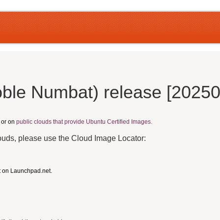
ble Numbat) release [2025
, or on
public clouds that provide Ubuntu Certified Images.
louds, please use the Cloud Image Locator:
t on Launchpad.net.