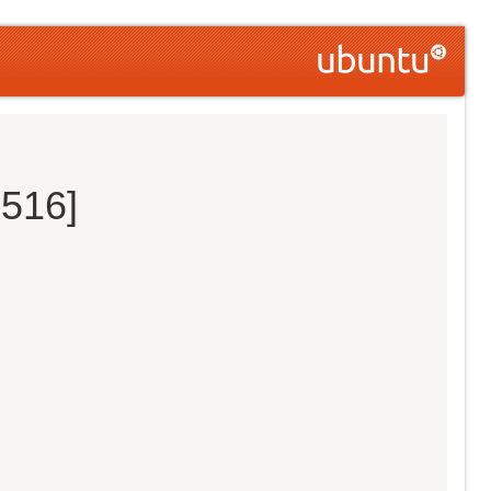
0516]