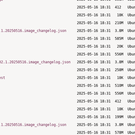
.1.20250516.image_changelog.json
02.1.20250516.image_changelog.json
est
.1.20250516.image_changelog.json