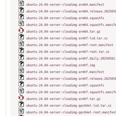
ubuntu-24.04-server-cloudimg-arm64.manifest
ubuntu-24.04-server-cloudimg-arm64.release.202505
ubuntu-24.04-server-cloudimg-arm64.squashfs
ubuntu-24.04-server-cloudimg-arm64.squashfs.manif
ubuntu-24.04-server-cloudimg-arm64.tar.gz
ubuntu-24.04-server-cloudimg-armhf-lxd.tar.xz
ubuntu-24.04-server-cloudimg-armhf-root.manifest
ubuntu-24.04-server-cloudimg-armhf-root.tar.xz
ubuntu-24.04-server-cloudimg-armhf.daily.20250502
ubuntu-24.04-server-cloudimg-armhf.img
ubuntu-24.04-server-cloudimg-armhf.manifest
ubuntu-24.04-server-cloudimg-armhf.release.202505
ubuntu-24.04-server-cloudimg-armhf.squashfs
ubuntu-24.04-server-cloudimg-armhf.squashfs.manif
ubuntu-24.04-server-cloudimg-armhf.tar.gz
ubuntu-24.04-server-cloudimg-ppc64el-lxd.tar.xz
ubuntu-24.04-server-cloudimg-ppc64el-root.manifes