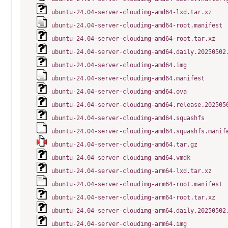
ubuntu-24.04-server-cloudimg-amd64-lxd.tar.xz
ubuntu-24.04-server-cloudimg-amd64-root.manifest
ubuntu-24.04-server-cloudimg-amd64-root.tar.xz
ubuntu-24.04-server-cloudimg-amd64.daily.20250502
ubuntu-24.04-server-cloudimg-amd64.img
ubuntu-24.04-server-cloudimg-amd64.manifest
ubuntu-24.04-server-cloudimg-amd64.ova
ubuntu-24.04-server-cloudimg-amd64.release.202505
ubuntu-24.04-server-cloudimg-amd64.squashfs
ubuntu-24.04-server-cloudimg-amd64.squashfs.manif
ubuntu-24.04-server-cloudimg-amd64.tar.gz
ubuntu-24.04-server-cloudimg-amd64.vmdk
ubuntu-24.04-server-cloudimg-arm64-lxd.tar.xz
ubuntu-24.04-server-cloudimg-arm64-root.manifest
ubuntu-24.04-server-cloudimg-arm64-root.tar.xz
ubuntu-24.04-server-cloudimg-arm64.daily.20250502
ubuntu-24.04-server-cloudimg-arm64.img