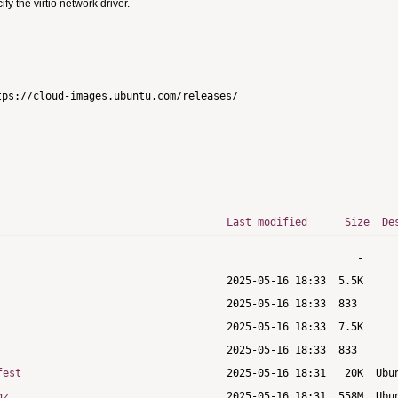
 the virtio network driver.
ps://cloud-images.ubuntu.com/releases/

Last modified
Size
De
fest
gz