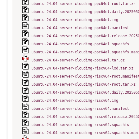
ubuntu-24.04-server-cloudimg-ppc64el-root.tar.xz
ubuntu-24.04-server-cloudimg-ppc64el.daily.202505
ubuntu-24.04-server-cloudimg-ppc64el.img
ubuntu-24.04-server-cloudimg-ppc64el.manifest
ubuntu-24.04-server-cloudimg-ppc64el.release.2025
ubuntu-24.04-server-cloudimg-ppc64el.squashfs
ubuntu-24.04-server-cloudimg-ppc64el.squashfs.man
ubuntu-24.04-server-cloudimg-ppc64el.tar.gz
ubuntu-24.04-server-cloudimg-riscv64-lxd.tar.xz
ubuntu-24.04-server-cloudimg-riscv64-root.manifes
ubuntu-24.04-server-cloudimg-riscv64-root.tar.xz
ubuntu-24.04-server-cloudimg-riscv64.daily.202505
ubuntu-24.04-server-cloudimg-riscv64.img
ubuntu-24.04-server-cloudimg-riscv64.manifest
ubuntu-24.04-server-cloudimg-riscv64.release.2025
ubuntu-24.04-server-cloudimg-riscv64.squashfs
ubuntu-24.04-server-cloudimg-riscv64.squashfs.man