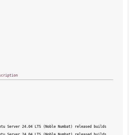
scription