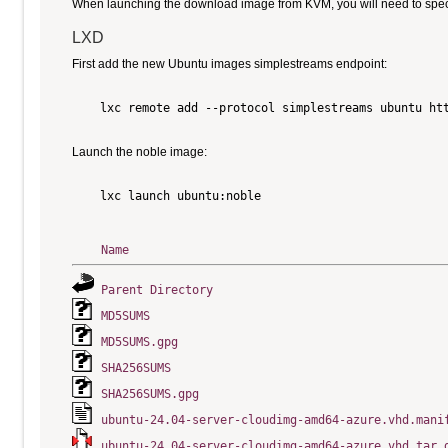
When launching the download image from KVM, you will need to specify
LXD
First add the new Ubuntu images simplestreams endpoint:
    lxc remote add --protocol simplestreams ubuntu htt
Launch the noble image:
    lxc launch ubuntu:noble

Name
Parent Directory
MD5SUMS
MD5SUMS.gpg
SHA256SUMS
SHA256SUMS.gpg
ubuntu-24.04-server-cloudimg-amd64-azure.vhd.mani
ubuntu-24.04-server-cloudimg-amd64-azure.vhd.tar.