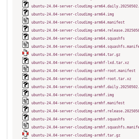
ubuntu-24.04-server-cloudimg-arm64.daily.20250502
ubuntu-24.04-server-cloudimg-arm64.img
ubuntu-24.04-server-cloudimg-arm64.manifest
ubuntu-24.04-server-cloudimg-arm64.release.202505
ubuntu-24.04-server-cloudimg-arm64.squashfs
ubuntu-24.04-server-cloudimg-arm64.squashfs.manif
ubuntu-24.04-server-cloudimg-arm64.tar.gz
ubuntu-24.04-server-cloudimg-armhf-lxd.tar.xz
ubuntu-24.04-server-cloudimg-armhf-root.manifest
ubuntu-24.04-server-cloudimg-armhf-root.tar.xz
ubuntu-24.04-server-cloudimg-armhf.daily.20250502
ubuntu-24.04-server-cloudimg-armhf.img
ubuntu-24.04-server-cloudimg-armhf.manifest
ubuntu-24.04-server-cloudimg-armhf.release.202505
ubuntu-24.04-server-cloudimg-armhf.squashfs
ubuntu-24.04-server-cloudimg-armhf.squashfs.manif
ubuntu-24.04-server-cloudimg-armhf.tar.gz