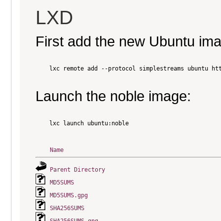
LXD
First add the new Ubuntu im
    lxc remote add --protocol simplestreams ubuntu htt
Launch the noble image:
    lxc launch ubuntu:noble

Name
Parent Directory
MD5SUMS
MD5SUMS.gpg
SHA256SUMS