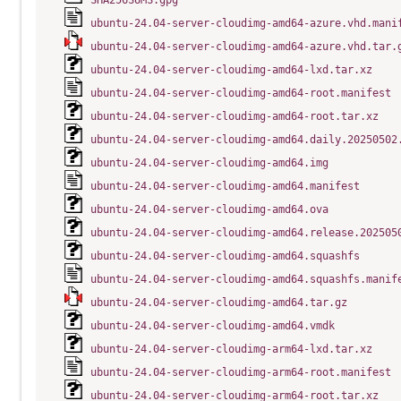
SHA256SUMS.gpg
ubuntu-24.04-server-cloudimg-amd64-azure.vhd.mani
ubuntu-24.04-server-cloudimg-amd64-azure.vhd.tar.
ubuntu-24.04-server-cloudimg-amd64-lxd.tar.xz
ubuntu-24.04-server-cloudimg-amd64-root.manifest
ubuntu-24.04-server-cloudimg-amd64-root.tar.xz
ubuntu-24.04-server-cloudimg-amd64.daily.20250502
ubuntu-24.04-server-cloudimg-amd64.img
ubuntu-24.04-server-cloudimg-amd64.manifest
ubuntu-24.04-server-cloudimg-amd64.ova
ubuntu-24.04-server-cloudimg-amd64.release.202505
ubuntu-24.04-server-cloudimg-amd64.squashfs
ubuntu-24.04-server-cloudimg-amd64.squashfs.manif
ubuntu-24.04-server-cloudimg-amd64.tar.gz
ubuntu-24.04-server-cloudimg-amd64.vmdk
ubuntu-24.04-server-cloudimg-arm64-lxd.tar.xz
ubuntu-24.04-server-cloudimg-arm64-root.manifest
ubuntu-24.04-server-cloudimg-arm64-root.tar.xz