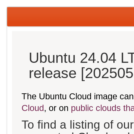
Ubuntu 24.04 L
release [202505
The Ubuntu Cloud image can
Cloud
, or on
public clouds th
To find a listing of o