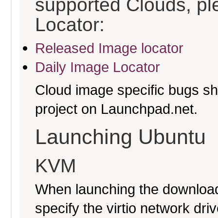
supported Clouds, pl
Locator:
Released Image locator
Daily Image Locator
Cloud image specific bugs sho
project on Launchpad.net.
Launching Ubuntu
KVM
When launching the download
specify the virtio network driv