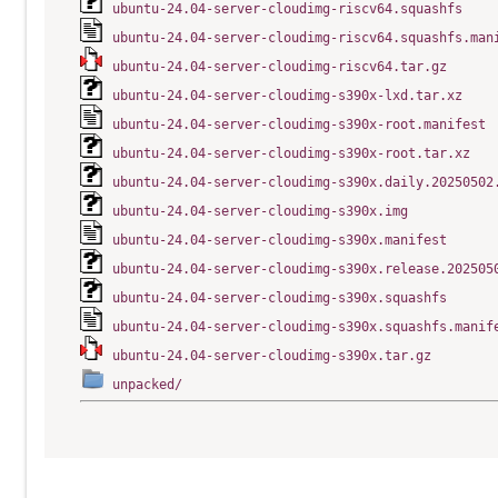
ubuntu-24.04-server-cloudimg-riscv64.squashfs
ubuntu-24.04-server-cloudimg-riscv64.squashfs.man
ubuntu-24.04-server-cloudimg-riscv64.tar.gz
ubuntu-24.04-server-cloudimg-s390x-lxd.tar.xz
ubuntu-24.04-server-cloudimg-s390x-root.manifest
ubuntu-24.04-server-cloudimg-s390x-root.tar.xz
ubuntu-24.04-server-cloudimg-s390x.daily.20250502
ubuntu-24.04-server-cloudimg-s390x.img
ubuntu-24.04-server-cloudimg-s390x.manifest
ubuntu-24.04-server-cloudimg-s390x.release.202505
ubuntu-24.04-server-cloudimg-s390x.squashfs
ubuntu-24.04-server-cloudimg-s390x.squashfs.manif
ubuntu-24.04-server-cloudimg-s390x.tar.gz
unpacked/