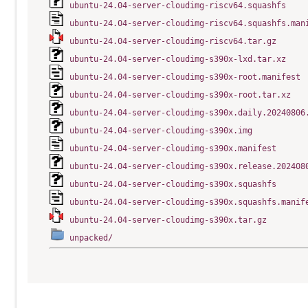
ubuntu-24.04-server-cloudimg-riscv64.squashfs
ubuntu-24.04-server-cloudimg-riscv64.squashfs.man
ubuntu-24.04-server-cloudimg-riscv64.tar.gz
ubuntu-24.04-server-cloudimg-s390x-lxd.tar.xz
ubuntu-24.04-server-cloudimg-s390x-root.manifest
ubuntu-24.04-server-cloudimg-s390x-root.tar.xz
ubuntu-24.04-server-cloudimg-s390x.daily.20240806
ubuntu-24.04-server-cloudimg-s390x.img
ubuntu-24.04-server-cloudimg-s390x.manifest
ubuntu-24.04-server-cloudimg-s390x.release.202408
ubuntu-24.04-server-cloudimg-s390x.squashfs
ubuntu-24.04-server-cloudimg-s390x.squashfs.manif
ubuntu-24.04-server-cloudimg-s390x.tar.gz
unpacked/