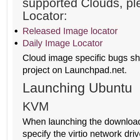
supported Clouds, pl
Locator:
Released Image locator
Daily Image Locator
Cloud image specific bugs sho
project on Launchpad.net.
Launching Ubuntu
KVM
When launching the download
specify the virtio network driv