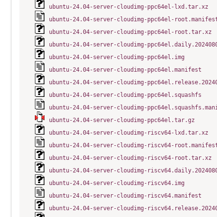
ubuntu-24.04-server-cloudimg-ppc64el-lxd.tar.xz
ubuntu-24.04-server-cloudimg-ppc64el-root.manifes
ubuntu-24.04-server-cloudimg-ppc64el-root.tar.xz
ubuntu-24.04-server-cloudimg-ppc64el.daily.202408
ubuntu-24.04-server-cloudimg-ppc64el.img
ubuntu-24.04-server-cloudimg-ppc64el.manifest
ubuntu-24.04-server-cloudimg-ppc64el.release.2024
ubuntu-24.04-server-cloudimg-ppc64el.squashfs
ubuntu-24.04-server-cloudimg-ppc64el.squashfs.man
ubuntu-24.04-server-cloudimg-ppc64el.tar.gz
ubuntu-24.04-server-cloudimg-riscv64-lxd.tar.xz
ubuntu-24.04-server-cloudimg-riscv64-root.manifes
ubuntu-24.04-server-cloudimg-riscv64-root.tar.xz
ubuntu-24.04-server-cloudimg-riscv64.daily.202408
ubuntu-24.04-server-cloudimg-riscv64.img
ubuntu-24.04-server-cloudimg-riscv64.manifest
ubuntu-24.04-server-cloudimg-riscv64.release.2024