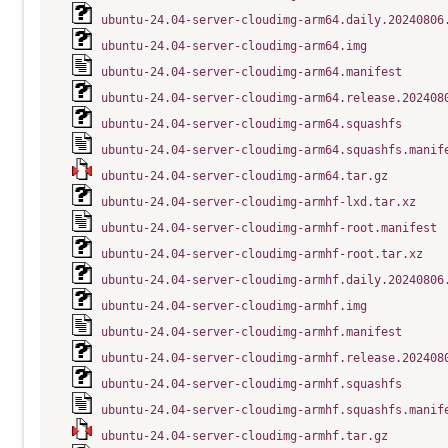
ubuntu-24.04-server-cloudimg-arm64.daily.20240806
ubuntu-24.04-server-cloudimg-arm64.img
ubuntu-24.04-server-cloudimg-arm64.manifest
ubuntu-24.04-server-cloudimg-arm64.release.202408
ubuntu-24.04-server-cloudimg-arm64.squashfs
ubuntu-24.04-server-cloudimg-arm64.squashfs.manif
ubuntu-24.04-server-cloudimg-arm64.tar.gz
ubuntu-24.04-server-cloudimg-armhf-lxd.tar.xz
ubuntu-24.04-server-cloudimg-armhf-root.manifest
ubuntu-24.04-server-cloudimg-armhf-root.tar.xz
ubuntu-24.04-server-cloudimg-armhf.daily.20240806
ubuntu-24.04-server-cloudimg-armhf.img
ubuntu-24.04-server-cloudimg-armhf.manifest
ubuntu-24.04-server-cloudimg-armhf.release.202408
ubuntu-24.04-server-cloudimg-armhf.squashfs
ubuntu-24.04-server-cloudimg-armhf.squashfs.manif
ubuntu-24.04-server-cloudimg-armhf.tar.gz