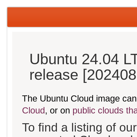
Ubuntu 24.04 L
release [202408
The Ubuntu Cloud image can
Cloud
, or on
public clouds th
To find a listing of o