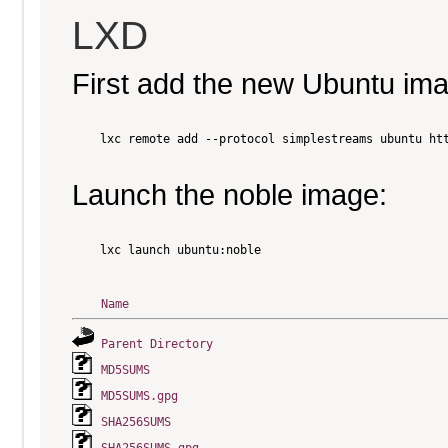
LXD
First add the new Ubuntu im
    lxc remote add --protocol simplestreams ubuntu htt
Launch the noble image:
    lxc launch ubuntu:noble

Name
Parent Directory
MD5SUMS
MD5SUMS.gpg
SHA256SUMS