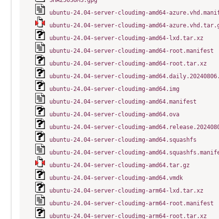
SHA256SUMS.gpg
ubuntu-24.04-server-cloudimg-amd64-azure.vhd.mani
ubuntu-24.04-server-cloudimg-amd64-azure.vhd.tar.
ubuntu-24.04-server-cloudimg-amd64-lxd.tar.xz
ubuntu-24.04-server-cloudimg-amd64-root.manifest
ubuntu-24.04-server-cloudimg-amd64-root.tar.xz
ubuntu-24.04-server-cloudimg-amd64.daily.20240806
ubuntu-24.04-server-cloudimg-amd64.img
ubuntu-24.04-server-cloudimg-amd64.manifest
ubuntu-24.04-server-cloudimg-amd64.ova
ubuntu-24.04-server-cloudimg-amd64.release.202408
ubuntu-24.04-server-cloudimg-amd64.squashfs
ubuntu-24.04-server-cloudimg-amd64.squashfs.manif
ubuntu-24.04-server-cloudimg-amd64.tar.gz
ubuntu-24.04-server-cloudimg-amd64.vmdk
ubuntu-24.04-server-cloudimg-arm64-lxd.tar.xz
ubuntu-24.04-server-cloudimg-arm64-root.manifest
ubuntu-24.04-server-cloudimg-arm64-root.tar.xz