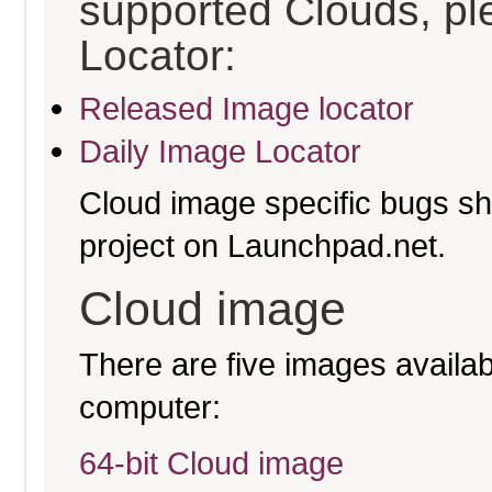
supported Clouds, pl
Locator:
Released Image locator
Daily Image Locator
Cloud image specific bugs sho
project on Launchpad.net.
Cloud image
There are five images availabl
computer:
64-bit Cloud image