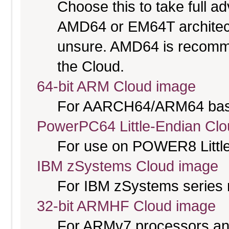
Choose this to take full 
AMD64 or EM64T architectu
unsure. AMD64 is recomme
the Cloud.
64-bit ARM Cloud image
For AARCH64/ARM64 bas
PowerPC64 Little-Endian Cl
For use on POWER8 Little
IBM zSystems Cloud image
For IBM zSystems series 
32-bit ARMHF Cloud image
For ARMv7 processors and