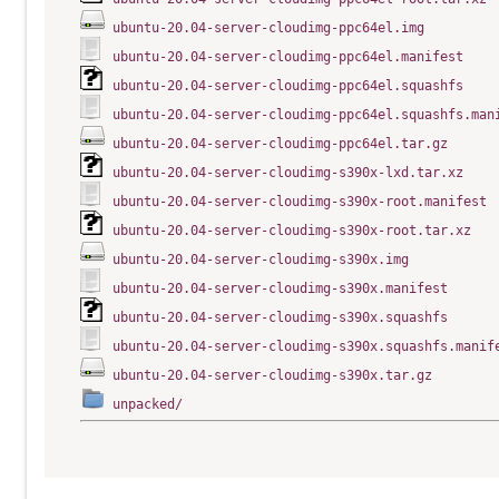
ubuntu-20.04-server-cloudimg-ppc64el.img
ubuntu-20.04-server-cloudimg-ppc64el.manifest
ubuntu-20.04-server-cloudimg-ppc64el.squashfs
ubuntu-20.04-server-cloudimg-ppc64el.squashfs.man
ubuntu-20.04-server-cloudimg-ppc64el.tar.gz
ubuntu-20.04-server-cloudimg-s390x-lxd.tar.xz
ubuntu-20.04-server-cloudimg-s390x-root.manifest
ubuntu-20.04-server-cloudimg-s390x-root.tar.xz
ubuntu-20.04-server-cloudimg-s390x.img
ubuntu-20.04-server-cloudimg-s390x.manifest
ubuntu-20.04-server-cloudimg-s390x.squashfs
ubuntu-20.04-server-cloudimg-s390x.squashfs.manif
ubuntu-20.04-server-cloudimg-s390x.tar.gz
unpacked/