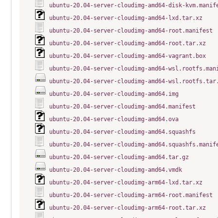
ubuntu-20.04-server-cloudimg-amd64-disk-kvm.manif
ubuntu-20.04-server-cloudimg-amd64-lxd.tar.xz
ubuntu-20.04-server-cloudimg-amd64-root.manifest
ubuntu-20.04-server-cloudimg-amd64-root.tar.xz
ubuntu-20.04-server-cloudimg-amd64-vagrant.box
ubuntu-20.04-server-cloudimg-amd64-wsl.rootfs.man
ubuntu-20.04-server-cloudimg-amd64-wsl.rootfs.tar
ubuntu-20.04-server-cloudimg-amd64.img
ubuntu-20.04-server-cloudimg-amd64.manifest
ubuntu-20.04-server-cloudimg-amd64.ova
ubuntu-20.04-server-cloudimg-amd64.squashfs
ubuntu-20.04-server-cloudimg-amd64.squashfs.manif
ubuntu-20.04-server-cloudimg-amd64.tar.gz
ubuntu-20.04-server-cloudimg-amd64.vmdk
ubuntu-20.04-server-cloudimg-arm64-lxd.tar.xz
ubuntu-20.04-server-cloudimg-arm64-root.manifest
ubuntu-20.04-server-cloudimg-arm64-root.tar.xz