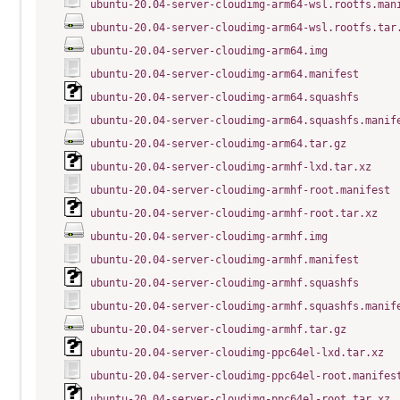
ubuntu-20.04-server-cloudimg-arm64-wsl.rootfs.man
ubuntu-20.04-server-cloudimg-arm64-wsl.rootfs.tar
ubuntu-20.04-server-cloudimg-arm64.img
ubuntu-20.04-server-cloudimg-arm64.manifest
ubuntu-20.04-server-cloudimg-arm64.squashfs
ubuntu-20.04-server-cloudimg-arm64.squashfs.manif
ubuntu-20.04-server-cloudimg-arm64.tar.gz
ubuntu-20.04-server-cloudimg-armhf-lxd.tar.xz
ubuntu-20.04-server-cloudimg-armhf-root.manifest
ubuntu-20.04-server-cloudimg-armhf-root.tar.xz
ubuntu-20.04-server-cloudimg-armhf.img
ubuntu-20.04-server-cloudimg-armhf.manifest
ubuntu-20.04-server-cloudimg-armhf.squashfs
ubuntu-20.04-server-cloudimg-armhf.squashfs.manif
ubuntu-20.04-server-cloudimg-armhf.tar.gz
ubuntu-20.04-server-cloudimg-ppc64el-lxd.tar.xz
ubuntu-20.04-server-cloudimg-ppc64el-root.manifes
ubuntu-20.04-server-cloudimg-ppc64el-root.tar.xz