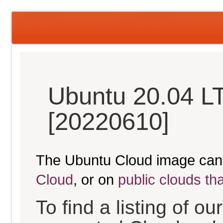
Ubuntu 20.04 L
[20220610]
The Ubuntu Cloud image can
Cloud
, or on
public clouds th
To find a listing of o