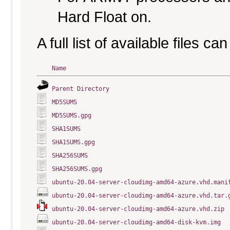
Hard Float on.
A full list of available files c
Name
Parent Directory
MD5SUMS
MD5SUMS.gpg
SHA1SUMS
SHA1SUMS.gpg
SHA256SUMS
SHA256SUMS.gpg
ubuntu-20.04-server-cloudimg-amd64-azure.vhd.mani
ubuntu-20.04-server-cloudimg-amd64-azure.vhd.tar.
ubuntu-20.04-server-cloudimg-amd64-azure.vhd.zip
ubuntu-20.04-server-cloudimg-amd64-disk-kvm.img