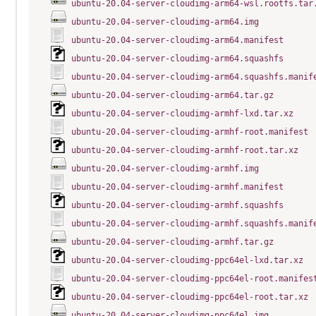
ubuntu-20.04-server-cloudimg-arm64-wsl.rootfs.tar
ubuntu-20.04-server-cloudimg-arm64.img
ubuntu-20.04-server-cloudimg-arm64.manifest
ubuntu-20.04-server-cloudimg-arm64.squashfs
ubuntu-20.04-server-cloudimg-arm64.squashfs.manif
ubuntu-20.04-server-cloudimg-arm64.tar.gz
ubuntu-20.04-server-cloudimg-armhf-lxd.tar.xz
ubuntu-20.04-server-cloudimg-armhf-root.manifest
ubuntu-20.04-server-cloudimg-armhf-root.tar.xz
ubuntu-20.04-server-cloudimg-armhf.img
ubuntu-20.04-server-cloudimg-armhf.manifest
ubuntu-20.04-server-cloudimg-armhf.squashfs
ubuntu-20.04-server-cloudimg-armhf.squashfs.manif
ubuntu-20.04-server-cloudimg-armhf.tar.gz
ubuntu-20.04-server-cloudimg-ppc64el-lxd.tar.xz
ubuntu-20.04-server-cloudimg-ppc64el-root.manifes
ubuntu-20.04-server-cloudimg-ppc64el-root.tar.xz
ubuntu-20.04-server-cloudimg-ppc64el.img