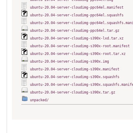
ubuntu-20.04-server-cloudimg-ppc64el.manifest
ubuntu-20.04-server-cloudimg-ppc64el.squashfs
ubuntu-20.04-server-cloudimg-ppc64el.squashfs.man
ubuntu-20.04-server-cloudimg-ppc64el.tar.gz
ubuntu-20.04-server-cloudimg-s390x-lxd.tar.xz
ubuntu-20.04-server-cloudimg-s390x-root.manifest
ubuntu-20.04-server-cloudimg-s390x-root.tar.xz
ubuntu-20.04-server-cloudimg-s390x.img
ubuntu-20.04-server-cloudimg-s390x.manifest
ubuntu-20.04-server-cloudimg-s390x.squashfs
ubuntu-20.04-server-cloudimg-s390x.squashfs.manif
ubuntu-20.04-server-cloudimg-s390x.tar.gz
unpacked/