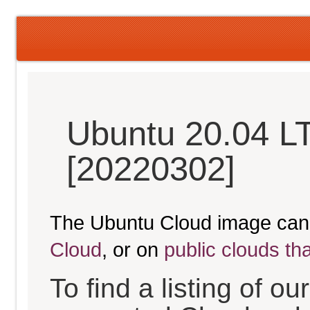
Ubuntu 20.04 L
[20220302]
The Ubuntu Cloud image can
Cloud
, or on
public clouds th
To find a listing of o