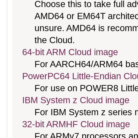
Choose this to take full 
AMD64 or EM64T architectu
unsure. AMD64 is recomme
the Cloud.
64-bit ARM Cloud image
For AARCH64/ARM64 bas
PowerPC64 Little-Endian Cl
For use on POWER8 Little
IBM System z Cloud image
For IBM System z series 
32-bit ARMHF Cloud image
For ARMv7 processors and