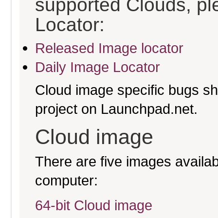
supported Clouds, pl
Locator:
Released Image locator
Daily Image Locator
Cloud image specific bugs sho
project on Launchpad.net.
Cloud image
There are five images availabl
computer:
64-bit Cloud image