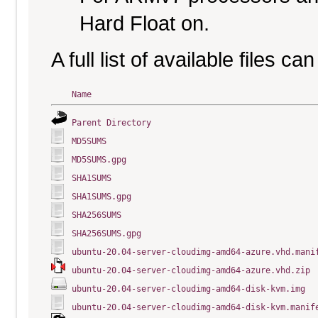
Hard Float on.
A full list of available files c
Name
Parent Directory
MD5SUMS
MD5SUMS.gpg
SHA1SUMS
SHA1SUMS.gpg
SHA256SUMS
SHA256SUMS.gpg
ubuntu-20.04-server-cloudimg-amd64-azure.vhd.mani
ubuntu-20.04-server-cloudimg-amd64-azure.vhd.zip
ubuntu-20.04-server-cloudimg-amd64-disk-kvm.img
ubuntu-20.04-server-cloudimg-amd64-disk-kvm.manif