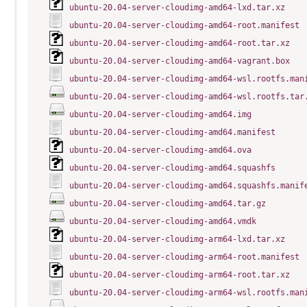
ubuntu-20.04-server-cloudimg-amd64-lxd.tar.xz
ubuntu-20.04-server-cloudimg-amd64-root.manifest
ubuntu-20.04-server-cloudimg-amd64-root.tar.xz
ubuntu-20.04-server-cloudimg-amd64-vagrant.box
ubuntu-20.04-server-cloudimg-amd64-wsl.rootfs.man
ubuntu-20.04-server-cloudimg-amd64-wsl.rootfs.tar
ubuntu-20.04-server-cloudimg-amd64.img
ubuntu-20.04-server-cloudimg-amd64.manifest
ubuntu-20.04-server-cloudimg-amd64.ova
ubuntu-20.04-server-cloudimg-amd64.squashfs
ubuntu-20.04-server-cloudimg-amd64.squashfs.manif
ubuntu-20.04-server-cloudimg-amd64.tar.gz
ubuntu-20.04-server-cloudimg-amd64.vmdk
ubuntu-20.04-server-cloudimg-arm64-lxd.tar.xz
ubuntu-20.04-server-cloudimg-arm64-root.manifest
ubuntu-20.04-server-cloudimg-arm64-root.tar.xz
ubuntu-20.04-server-cloudimg-arm64-wsl.rootfs.man