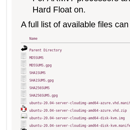
Hard Float on.
A full list of available files c
Name
Parent Directory
MD5SUMS
MD5SUMS.gpg
SHA1SUMS
SHA1SUMS.gpg
SHA256SUMS
SHA256SUMS.gpg
ubuntu-20.04-server-cloudimg-amd64-azure.vhd.mani
ubuntu-20.04-server-cloudimg-amd64-azure.vhd.zip
ubuntu-20.04-server-cloudimg-amd64-disk-kvm.img
ubuntu-20.04-server-cloudimg-amd64-disk-kvm.manif