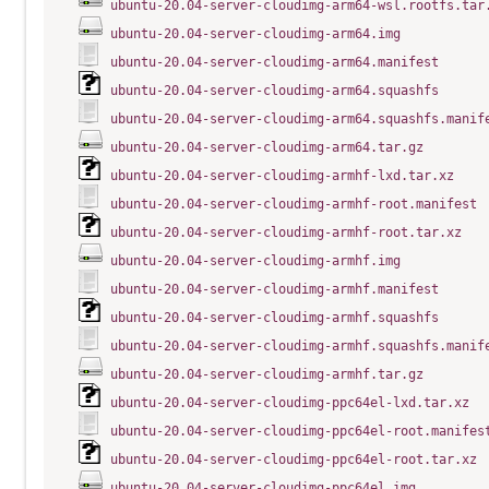
ubuntu-20.04-server-cloudimg-arm64-wsl.rootfs.tar
ubuntu-20.04-server-cloudimg-arm64.img
ubuntu-20.04-server-cloudimg-arm64.manifest
ubuntu-20.04-server-cloudimg-arm64.squashfs
ubuntu-20.04-server-cloudimg-arm64.squashfs.manif
ubuntu-20.04-server-cloudimg-arm64.tar.gz
ubuntu-20.04-server-cloudimg-armhf-lxd.tar.xz
ubuntu-20.04-server-cloudimg-armhf-root.manifest
ubuntu-20.04-server-cloudimg-armhf-root.tar.xz
ubuntu-20.04-server-cloudimg-armhf.img
ubuntu-20.04-server-cloudimg-armhf.manifest
ubuntu-20.04-server-cloudimg-armhf.squashfs
ubuntu-20.04-server-cloudimg-armhf.squashfs.manif
ubuntu-20.04-server-cloudimg-armhf.tar.gz
ubuntu-20.04-server-cloudimg-ppc64el-lxd.tar.xz
ubuntu-20.04-server-cloudimg-ppc64el-root.manifes
ubuntu-20.04-server-cloudimg-ppc64el-root.tar.xz
ubuntu-20.04-server-cloudimg-ppc64el.img