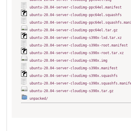
ubuntu-20.04-server-cloudimg-ppc64el.manifest
ubuntu-20.04-server-cloudimg-ppc64el.squashfs
ubuntu-20.04-server-cloudimg-ppc64el.squashfs.man
ubuntu-20.04-server-cloudimg-ppc64el.tar.gz
ubuntu-20.04-server-cloudimg-s390x-lxd.tar.xz
ubuntu-20.04-server-cloudimg-s390x-root.manifest
ubuntu-20.04-server-cloudimg-s390x-root.tar.xz
ubuntu-20.04-server-cloudimg-s390x.img
ubuntu-20.04-server-cloudimg-s390x.manifest
ubuntu-20.04-server-cloudimg-s390x.squashfs
ubuntu-20.04-server-cloudimg-s390x.squashfs.manif
ubuntu-20.04-server-cloudimg-s390x.tar.gz
unpacked/