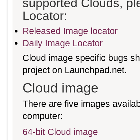
supported Clouds, pl
Locator:
Released Image locator
Daily Image Locator
Cloud image specific bugs sho
project on Launchpad.net.
Cloud image
There are five images availabl
computer:
64-bit Cloud image