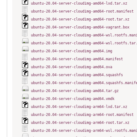
ubuntu-20.04-server-cloudimg-amd64-lxd.tar.xz
ubuntu-20.04-server-cloudimg-amd64-root.manifest
ubuntu-20.04-server-cloudimg-amd64-root.tar.xz
ubuntu-20.04-server-cloudimg-amd64-vagrant.box
ubuntu-20.04-server-cloudimg-amd64-wsl.rootfs.man
ubuntu-20.04-server-cloudimg-amd64-wsl.rootfs.tar
ubuntu-20.04-server-cloudimg-amd64.img
ubuntu-20.04-server-cloudimg-amd64.manifest
ubuntu-20.04-server-cloudimg-amd64.ova
ubuntu-20.04-server-cloudimg-amd64.squashfs
ubuntu-20.04-server-cloudimg-amd64.squashfs.manif
ubuntu-20.04-server-cloudimg-amd64.tar.gz
ubuntu-20.04-server-cloudimg-amd64.vmdk
ubuntu-20.04-server-cloudimg-arm64-lxd.tar.xz
ubuntu-20.04-server-cloudimg-arm64-root.manifest
ubuntu-20.04-server-cloudimg-arm64-root.tar.xz
ubuntu-20.04-server-cloudimg-arm64-wsl.rootfs.man