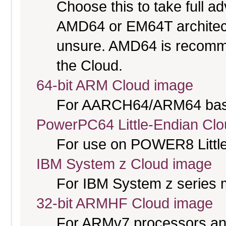
Choose this to take full 
AMD64 or EM64T architectu
unsure. AMD64 is recomme
the Cloud.
64-bit ARM Cloud image
For AARCH64/ARM64 bas
PowerPC64 Little-Endian Cl
For use on POWER8 Little
IBM System z Cloud image
For IBM System z series 
32-bit ARMHF Cloud image
For ARMv7 processors and