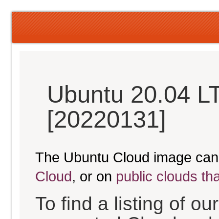
Ubuntu 20.04 L
[20220131]
The Ubuntu Cloud image can
Cloud
, or on
public clouds th
To find a listing of o