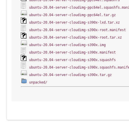
ubuntu-20.04-server-cloudimg-ppc64el.squashfs
ubuntu-20.04-server-cloudimg-ppc64el.squashfs.man
ubuntu-20.04-server-cloudimg-ppc64el.tar.gz
ubuntu-20.04-server-cloudimg-s390x-lxd.tar.xz
ubuntu-20.04-server-cloudimg-s390x-root.manifest
ubuntu-20.04-server-cloudimg-s390x-root.tar.xz
ubuntu-20.04-server-cloudimg-s390x.img
ubuntu-20.04-server-cloudimg-s390x.manifest
ubuntu-20.04-server-cloudimg-s390x.squashfs
ubuntu-20.04-server-cloudimg-s390x.squashfs.manif
ubuntu-20.04-server-cloudimg-s390x.tar.gz
unpacked/