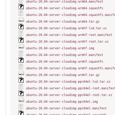
ubuntu-20.04-server-cloudimg-arm64.manifest
ubuntu-20.04-server-cloudimg-arm64.squashfs
ubuntu-20.04-server-cloudimg-arm64.squashfs.manif
ubuntu-20.04-server-cloudimg-arm64.tar.gz
ubuntu-20.04-server-cloudimg-armhf-lxd.tar.xz
ubuntu-20.04-server-cloudimg-armhf-root.manifest
ubuntu-20.04-server-cloudimg-armhf-root.tar.xz
ubuntu-20.04-server-cloudimg-armhf.img
ubuntu-20.04-server-cloudimg-armhf.manifest
ubuntu-20.04-server-cloudimg-armhf.squashfs
ubuntu-20.04-server-cloudimg-armhf.squashfs.manif
ubuntu-20.04-server-cloudimg-armhf.tar.gz
ubuntu-20.04-server-cloudimg-ppc64el-lxd.tar.xz
ubuntu-20.04-server-cloudimg-ppc64el-root.manifes
ubuntu-20.04-server-cloudimg-ppc64el-root.tar.xz
ubuntu-20.04-server-cloudimg-ppc64el.img
ubuntu-20.04-server-cloudimg-ppc64el.manifest