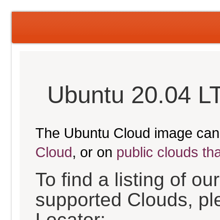
Ubuntu 20.04 L
The Ubuntu Cloud image can
Cloud
, or on
public clouds th
To find a listing of o
supported Clouds, pl
Locator: