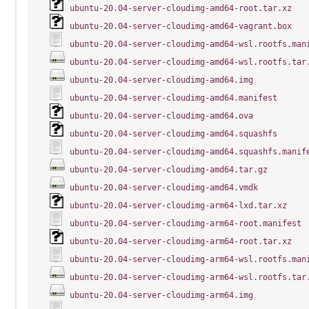
ubuntu-20.04-server-cloudimg-amd64-root.tar.xz
ubuntu-20.04-server-cloudimg-amd64-vagrant.box
ubuntu-20.04-server-cloudimg-amd64-wsl.rootfs.man
ubuntu-20.04-server-cloudimg-amd64-wsl.rootfs.tar
ubuntu-20.04-server-cloudimg-amd64.img
ubuntu-20.04-server-cloudimg-amd64.manifest
ubuntu-20.04-server-cloudimg-amd64.ova
ubuntu-20.04-server-cloudimg-amd64.squashfs
ubuntu-20.04-server-cloudimg-amd64.squashfs.manif
ubuntu-20.04-server-cloudimg-amd64.tar.gz
ubuntu-20.04-server-cloudimg-amd64.vmdk
ubuntu-20.04-server-cloudimg-arm64-lxd.tar.xz
ubuntu-20.04-server-cloudimg-arm64-root.manifest
ubuntu-20.04-server-cloudimg-arm64-root.tar.xz
ubuntu-20.04-server-cloudimg-arm64-wsl.rootfs.man
ubuntu-20.04-server-cloudimg-arm64-wsl.rootfs.tar
ubuntu-20.04-server-cloudimg-arm64.img