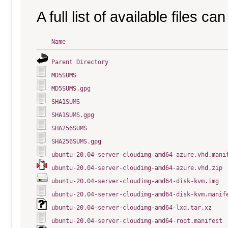
A full list of available files c
Name
Parent Directory
MD5SUMS
MD5SUMS.gpg
SHA1SUMS
SHA1SUMS.gpg
SHA256SUMS
SHA256SUMS.gpg
ubuntu-20.04-server-cloudimg-amd64-azure.vhd.mani
ubuntu-20.04-server-cloudimg-amd64-azure.vhd.zip
ubuntu-20.04-server-cloudimg-amd64-disk-kvm.img
ubuntu-20.04-server-cloudimg-amd64-disk-kvm.manif
ubuntu-20.04-server-cloudimg-amd64-lxd.tar.xz
ubuntu-20.04-server-cloudimg-amd64-root.manifest