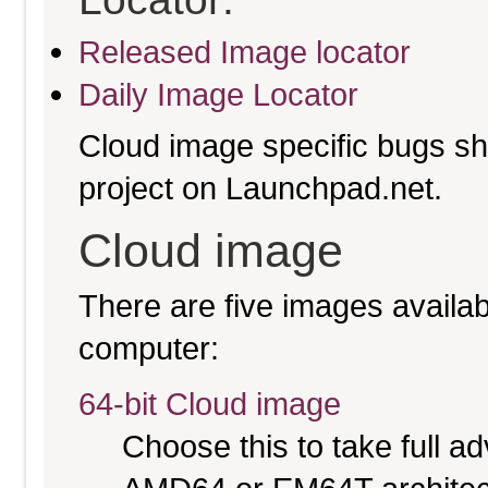
Released Image locator
Daily Image Locator
Cloud image specific bugs sho
project on Launchpad.net.
Cloud image
There are five images availabl
computer:
64-bit Cloud image
Choose this to take full 