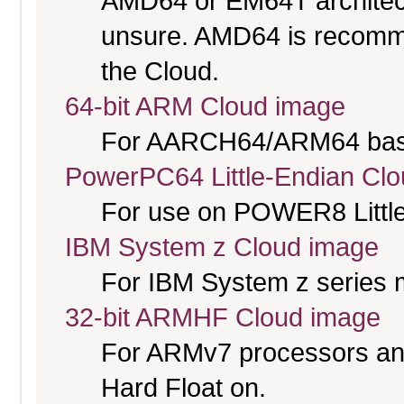
AMD64 or EM64T architectu
unsure. AMD64 is recomme
the Cloud.
64-bit ARM Cloud image
For AARCH64/ARM64 bas
PowerPC64 Little-Endian Cl
For use on POWER8 Little
IBM System z Cloud image
For IBM System z series 
32-bit ARMHF Cloud image
For ARMv7 processors and
Hard Float on.