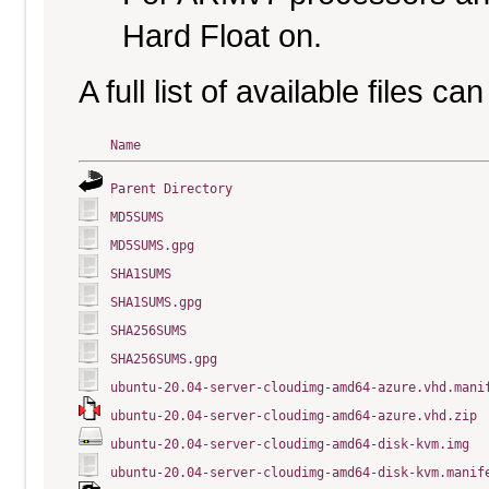
Hard Float on.
A full list of available files c
Name
Parent Directory
MD5SUMS
MD5SUMS.gpg
SHA1SUMS
SHA1SUMS.gpg
SHA256SUMS
SHA256SUMS.gpg
ubuntu-20.04-server-cloudimg-amd64-azure.vhd.mani
ubuntu-20.04-server-cloudimg-amd64-azure.vhd.zip
ubuntu-20.04-server-cloudimg-amd64-disk-kvm.img
ubuntu-20.04-server-cloudimg-amd64-disk-kvm.manif