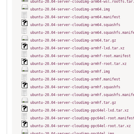
ubuntu-20.04-server-cloudimg-arm64-wsl.rootfs.tar
ubuntu-20.04-server-cloudimg-arm64.img
ubuntu-20.04-server-cloudimg-arm64.manifest
ubuntu-20.04-server-cloudimg-arm64.squashfs
ubuntu-20.04-server-cloudimg-arm64.squashfs.manif
ubuntu-20.04-server-cloudimg-arm64.tar.gz
ubuntu-20.04-server-cloudimg-armhf-lxd.tar.xz
ubuntu-20.04-server-cloudimg-armhf-root.manifest
ubuntu-20.04-server-cloudimg-armhf-root.tar.xz
ubuntu-20.04-server-cloudimg-armhf.img
ubuntu-20.04-server-cloudimg-armhf.manifest
ubuntu-20.04-server-cloudimg-armhf.squashfs
ubuntu-20.04-server-cloudimg-armhf.squashfs.manif
ubuntu-20.04-server-cloudimg-armhf.tar.gz
ubuntu-20.04-server-cloudimg-ppc64el-lxd.tar.xz
ubuntu-20.04-server-cloudimg-ppc64el-root.manifes
ubuntu-20.04-server-cloudimg-ppc64el-root.tar.xz
ubuntu-20.04-server-cloudimg-ppc64el.img