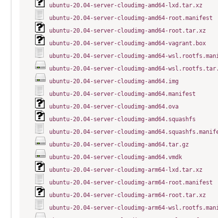
ubuntu-20.04-server-cloudimg-amd64-lxd.tar.xz
ubuntu-20.04-server-cloudimg-amd64-root.manifest
ubuntu-20.04-server-cloudimg-amd64-root.tar.xz
ubuntu-20.04-server-cloudimg-amd64-vagrant.box
ubuntu-20.04-server-cloudimg-amd64-wsl.rootfs.man
ubuntu-20.04-server-cloudimg-amd64-wsl.rootfs.tar
ubuntu-20.04-server-cloudimg-amd64.img
ubuntu-20.04-server-cloudimg-amd64.manifest
ubuntu-20.04-server-cloudimg-amd64.ova
ubuntu-20.04-server-cloudimg-amd64.squashfs
ubuntu-20.04-server-cloudimg-amd64.squashfs.manif
ubuntu-20.04-server-cloudimg-amd64.tar.gz
ubuntu-20.04-server-cloudimg-amd64.vmdk
ubuntu-20.04-server-cloudimg-arm64-lxd.tar.xz
ubuntu-20.04-server-cloudimg-arm64-root.manifest
ubuntu-20.04-server-cloudimg-arm64-root.tar.xz
ubuntu-20.04-server-cloudimg-arm64-wsl.rootfs.man