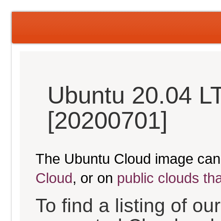
Ubuntu 20.04 L
[20200701]
The Ubuntu Cloud image can
Cloud
, or on
public clouds th
To find a listing of o