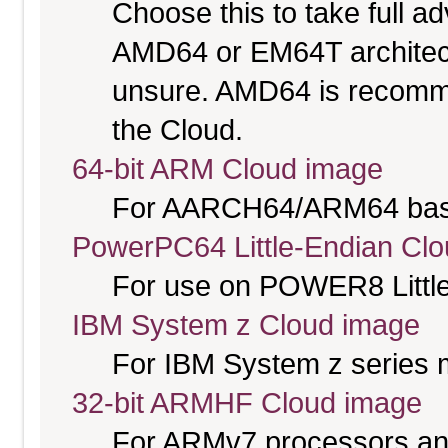
Choose this to take full 
AMD64 or EM64T architectu
unsure. AMD64 is recomme
the Cloud.
64-bit ARM Cloud image
For AARCH64/ARM64 bas
PowerPC64 Little-Endian Cl
For use on POWER8 Little
IBM System z Cloud image
For IBM System z series 
32-bit ARMHF Cloud image
For ARMv7 processors and