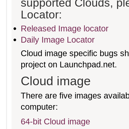
supported Clouds, pl
Locator:
Released Image locator
Daily Image Locator
Cloud image specific bugs sho
project on Launchpad.net.
Cloud image
There are five images availabl
computer:
64-bit Cloud image