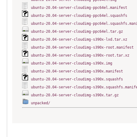
ubuntu-20.04-server-cloudimg-ppc64el.manifest
ubuntu-20.04-server-cloudimg-ppc64el.squashfs
ubuntu-20.04-server-cloudimg-ppc64el.squashfs.man
ubuntu-20.04-server-cloudimg-ppc64el.tar.gz
ubuntu-20.04-server-cloudimg-s390x-lxd.tar.xz
ubuntu-20.04-server-cloudimg-s390x-root.manifest
ubuntu-20.04-server-cloudimg-s390x-root.tar.xz
ubuntu-20.04-server-cloudimg-s390x.img
ubuntu-20.04-server-cloudimg-s390x.manifest
ubuntu-20.04-server-cloudimg-s390x.squashfs
ubuntu-20.04-server-cloudimg-s390x.squashfs.manif
ubuntu-20.04-server-cloudimg-s390x.tar.gz
unpacked/