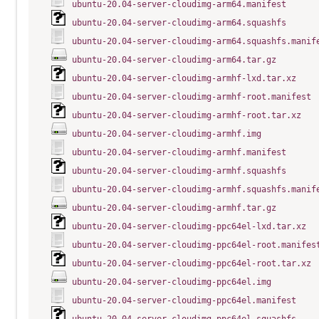
ubuntu-20.04-server-cloudimg-arm64.manifest
ubuntu-20.04-server-cloudimg-arm64.squashfs
ubuntu-20.04-server-cloudimg-arm64.squashfs.manif
ubuntu-20.04-server-cloudimg-arm64.tar.gz
ubuntu-20.04-server-cloudimg-armhf-lxd.tar.xz
ubuntu-20.04-server-cloudimg-armhf-root.manifest
ubuntu-20.04-server-cloudimg-armhf-root.tar.xz
ubuntu-20.04-server-cloudimg-armhf.img
ubuntu-20.04-server-cloudimg-armhf.manifest
ubuntu-20.04-server-cloudimg-armhf.squashfs
ubuntu-20.04-server-cloudimg-armhf.squashfs.manif
ubuntu-20.04-server-cloudimg-armhf.tar.gz
ubuntu-20.04-server-cloudimg-ppc64el-lxd.tar.xz
ubuntu-20.04-server-cloudimg-ppc64el-root.manifes
ubuntu-20.04-server-cloudimg-ppc64el-root.tar.xz
ubuntu-20.04-server-cloudimg-ppc64el.img
ubuntu-20.04-server-cloudimg-ppc64el.manifest