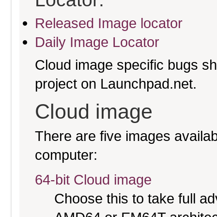
Released Image locator
Daily Image Locator
Cloud image specific bugs sho
project on Launchpad.net.
Cloud image
There are five images availabl
computer:
64-bit Cloud image
Choose this to take full 