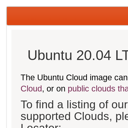
Ubuntu 20.04 L
The Ubuntu Cloud image can
Cloud
, or on
public clouds th
To find a listing of o
supported Clouds, pl
Locator: