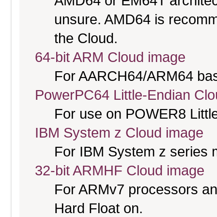
AMD64 or EM64T architectu
unsure. AMD64 is recomme
the Cloud.
64-bit ARM Cloud image
For AARCH64/ARM64 bas
PowerPC64 Little-Endian Cl
For use on POWER8 Little
IBM System z Cloud image
For IBM System z series 
32-bit ARMHF Cloud image
For ARMv7 processors and
Hard Float on.