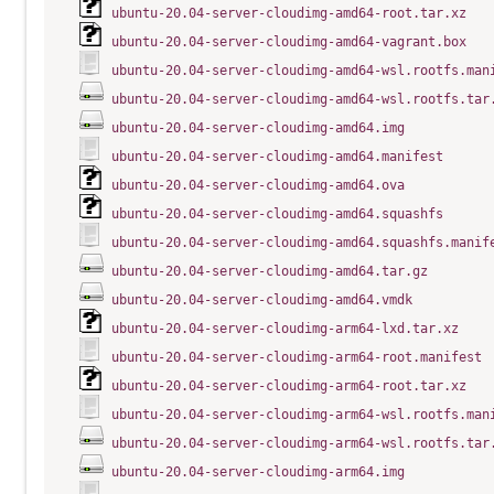
ubuntu-20.04-server-cloudimg-amd64-root.tar.xz
ubuntu-20.04-server-cloudimg-amd64-vagrant.box
ubuntu-20.04-server-cloudimg-amd64-wsl.rootfs.man
ubuntu-20.04-server-cloudimg-amd64-wsl.rootfs.tar
ubuntu-20.04-server-cloudimg-amd64.img
ubuntu-20.04-server-cloudimg-amd64.manifest
ubuntu-20.04-server-cloudimg-amd64.ova
ubuntu-20.04-server-cloudimg-amd64.squashfs
ubuntu-20.04-server-cloudimg-amd64.squashfs.manif
ubuntu-20.04-server-cloudimg-amd64.tar.gz
ubuntu-20.04-server-cloudimg-amd64.vmdk
ubuntu-20.04-server-cloudimg-arm64-lxd.tar.xz
ubuntu-20.04-server-cloudimg-arm64-root.manifest
ubuntu-20.04-server-cloudimg-arm64-root.tar.xz
ubuntu-20.04-server-cloudimg-arm64-wsl.rootfs.man
ubuntu-20.04-server-cloudimg-arm64-wsl.rootfs.tar
ubuntu-20.04-server-cloudimg-arm64.img