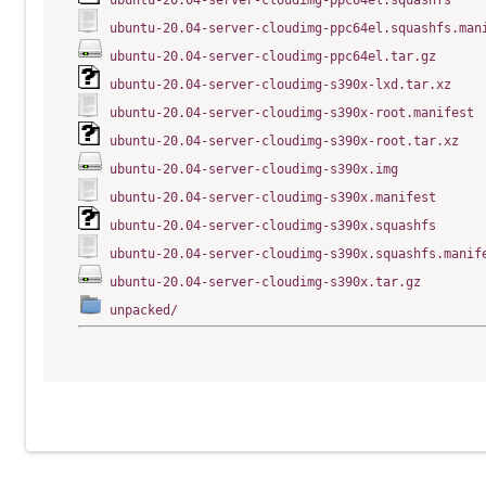
ubuntu-20.04-server-cloudimg-ppc64el.squashfs
ubuntu-20.04-server-cloudimg-ppc64el.squashfs.man
ubuntu-20.04-server-cloudimg-ppc64el.tar.gz
ubuntu-20.04-server-cloudimg-s390x-lxd.tar.xz
ubuntu-20.04-server-cloudimg-s390x-root.manifest
ubuntu-20.04-server-cloudimg-s390x-root.tar.xz
ubuntu-20.04-server-cloudimg-s390x.img
ubuntu-20.04-server-cloudimg-s390x.manifest
ubuntu-20.04-server-cloudimg-s390x.squashfs
ubuntu-20.04-server-cloudimg-s390x.squashfs.manif
ubuntu-20.04-server-cloudimg-s390x.tar.gz
unpacked/