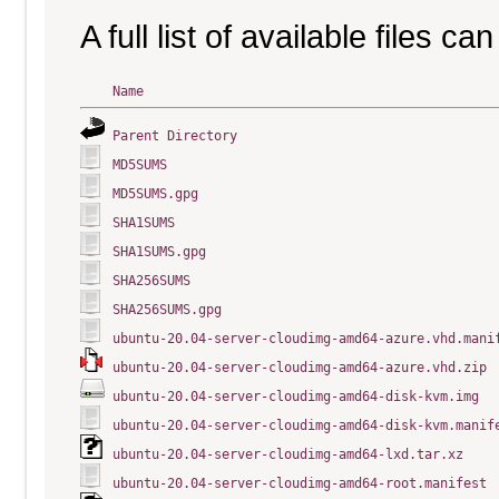
A full list of available files c
Name
Parent Directory
MD5SUMS
MD5SUMS.gpg
SHA1SUMS
SHA1SUMS.gpg
SHA256SUMS
SHA256SUMS.gpg
ubuntu-20.04-server-cloudimg-amd64-azure.vhd.mani
ubuntu-20.04-server-cloudimg-amd64-azure.vhd.zip
ubuntu-20.04-server-cloudimg-amd64-disk-kvm.img
ubuntu-20.04-server-cloudimg-amd64-disk-kvm.manif
ubuntu-20.04-server-cloudimg-amd64-lxd.tar.xz
ubuntu-20.04-server-cloudimg-amd64-root.manifest